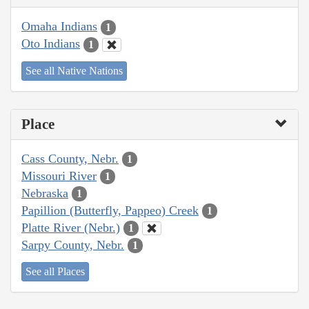
Omaha Indians
1
Oto Indians
1
See all Native Nations
Place
Cass County, Nebr.
1
Missouri River
1
Nebraska
1
Papillion (Butterfly, Pappeo) Creek
1
Platte River (Nebr.)
1
Sarpy County, Nebr.
1
See all Places