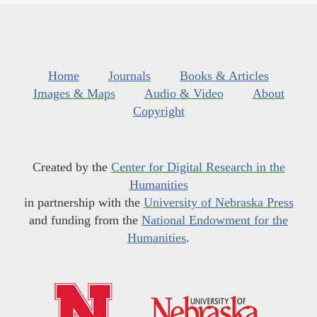
Home
Journals
Books & Articles
Images & Maps
Audio & Video
About
Copyright
Created by the
Center for Digital Research in the
Humanities
in partnership with the
University of Nebraska Press
and funding from the
National Endowment for the
Humanities
.