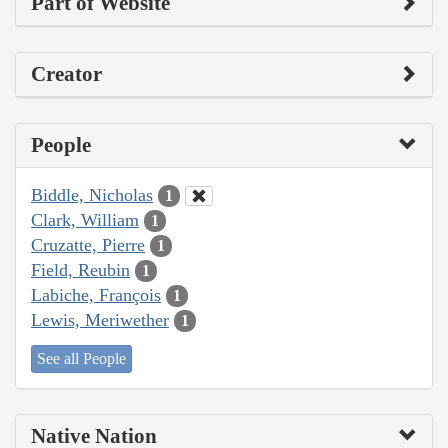
Part of Website
Creator
People
Biddle, Nicholas
1
Clark, William
1
Cruzatte, Pierre
1
Field, Reubin
1
Labiche, François
1
Lewis, Meriwether
1
See all People
Native Nation