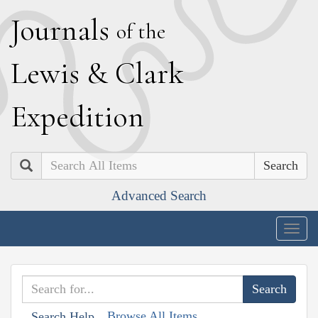
J
ournals
of the
L
ewis
&
C
lark
E
xpedition
Search
Advanced Search
Togg
navig
Browse All Items
Search Help