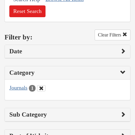
Reset Search
Clear Filters
Filter by:
Date
Category
Journals
1
Sub Category