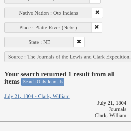
Native Nation : Oto Indians
Place : Platte River (Nebr.)
State : NE
Source : The Journals of the Lewis and Clark Expedition
Your search returned 1 result from all
items
Search Only Journals
July 21, 1804 - Clark, William
July 21, 1804
Journals
Clark, William