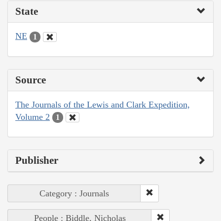
State
NE
1
Source
The Journals of the Lewis and Clark Expedition,
Volume 2
1
Publisher
Category : Journals
People : Biddle, Nicholas