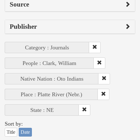
Source
Publisher
Category : Journals
People : Clark, William
Native Nation : Oto Indians
Place : Platte River (Nebr.)
State : NE
Sort by:
Title
Date