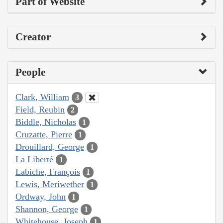
Part of Website
Creator
People
Clark, William
3
Field, Reubin
2
Biddle, Nicholas
1
Cruzatte, Pierre
1
Drouillard, George
1
La Liberté
1
Labiche, François
1
Lewis, Meriwether
1
Ordway, John
1
Shannon, George
1
Whitehouse, Joseph
1