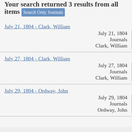
Your search returned 3 results from all
items
Search Only Journals
July 21, 1804 - Clark, William
July 21, 1804
Journals
Clark, William
July 27, 1804 - Clark, William
July 27, 1804
Journals
Clark, William
July 29, 1804 - Ordway, John
July 29, 1804
Journals
Ordway, John