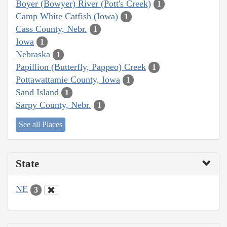
Boyer (Bowyer) River (Pott's Creek)
1
Camp White Catfish (Iowa)
1
Cass County, Nebr.
1
Iowa
1
Nebraska
1
Papillion (Butterfly, Pappeo) Creek
1
Pottawattamie County, Iowa
1
Sand Island
1
Sarpy County, Nebr.
1
See all Places
State
NE
3