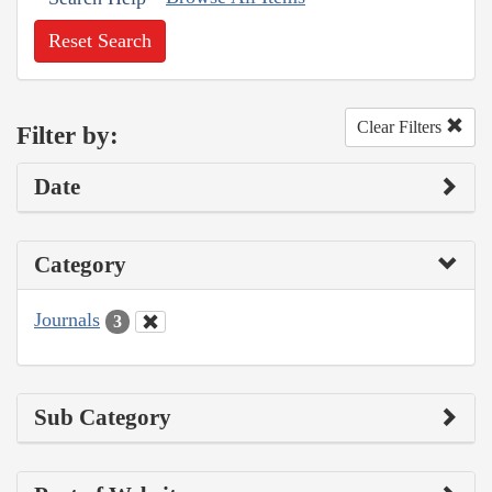
Reset Search
Clear Filters
Filter by:
Date
Category
Journals
3
Sub Category