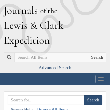
J
ournals
of the
L
ewis
&
C
lark
E
xpedition
Search
Advanced Search
Togg
navig
Browse All Items
Search Help