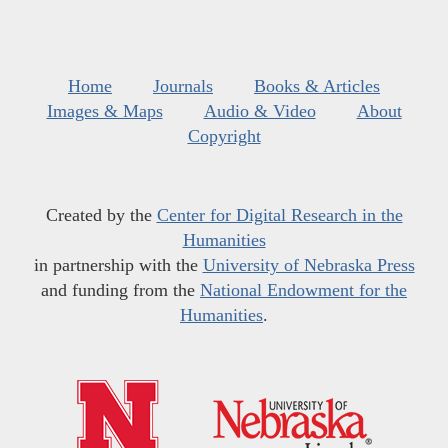
Home
Journals
Books & Articles
Images & Maps
Audio & Video
About
Copyright
Created by the
Center for Digital Research in the
Humanities
in partnership with the
University of Nebraska Press
and funding from the
National Endowment for the
Humanities
.