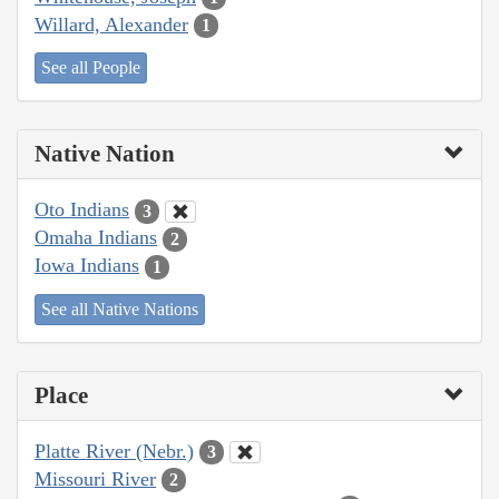
Willard, Alexander
1
See all People
Native Nation
Oto Indians
3
Omaha Indians
2
Iowa Indians
1
See all Native Nations
Place
Platte River (Nebr.)
3
Missouri River
2