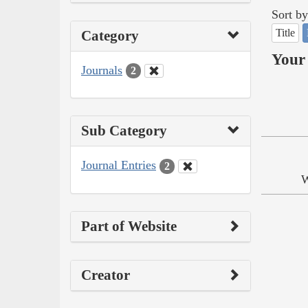
Sort by
Title
Category
Your 
Journals
2
Sub Category
Journal Entries
2
W
Part of Website
Creator