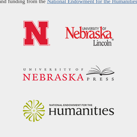
and funding from the
National Endowment for the Humanitie