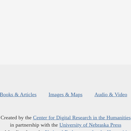
Books & Articles
Images & Maps
Audio & Video
Created by the
Center for Digital Research in the Humanities
in partnership with the
University of Nebraska Press