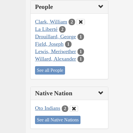
People
Clark, William
2
La Liberté
2
Drouillard, George
1
Field, Joseph
1
Lewis, Meriwether
1
Willard, Alexander
1
See all People
Native Nation
Oto Indians
2
See all Native Nations