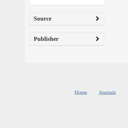
Source
Publisher
Home
Journals