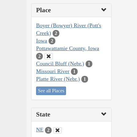
Place
Boyer (Bowyer) River (Pott's
Creek)
2
Iowa
2
Pottawattamie County, Iowa
2
Council Bluff (Nebr.)
1
Missouri River
1
Platte River (Nebr.)
1
See all Places
State
NE
2