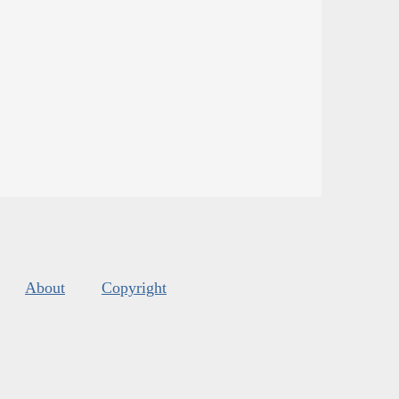
About
Copyright