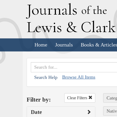
J
ournals
of the
L
ewis
&
C
lar
Home
Journals
Books & Article
Browse All Items
Search Help
Categ
Clear Filters
Filter by:
Nativ
Date