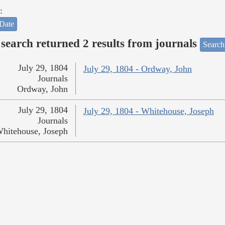
:
Date
search returned 2 results from journals
Search
July 29, 1804
July 29, 1804 - Ordway, John
Journals
Ordway, John
July 29, 1804
July 29, 1804 - Whitehouse, Joseph
Journals
hitehouse, Joseph