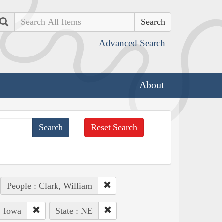
Search
Advanced Search
About
Reset Search
People : Clark, William
, Iowa
State : NE