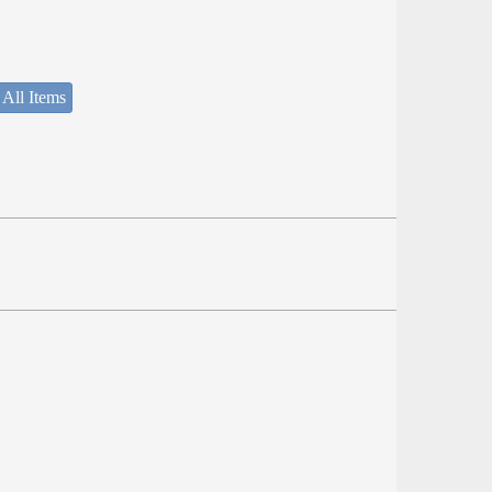
 All Items