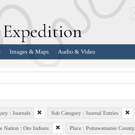
k
E
xpedition
s
Images & Maps
Audio & Video
ory : Journals
Sub Category : Journal Entries
e Nation : Oto Indians
Place : Pottawattamie County