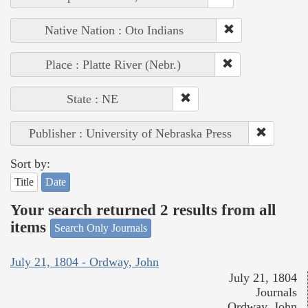
Native Nation : Oto Indians
Place : Platte River (Nebr.)
State : NE
Publisher : University of Nebraska Press
Sort by:
Title
Date
Your search returned 2 results from all
items
Search Only Journals
July 21, 1804 - Ordway, John
July 21, 1804
Journals
Ordway, John