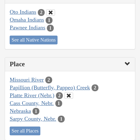
Oto Indians
2
Omaha Indians
1
Pawnee Indians
1
See all Native Nations
Place
Missouri River
2
Papillion (Butterfly, Pappeo) Creek
2
Platte River (Nebr.)
2
Cass County, Nebr.
1
Nebraska
1
Sarpy County, Nebr.
1
See all Places