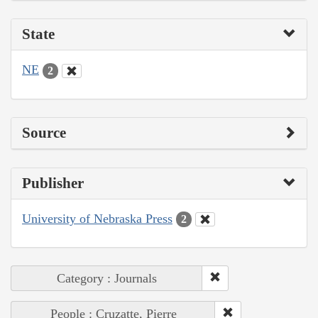
State
NE
2
Source
Publisher
University of Nebraska Press
2
Category : Journals
People : Cruzatte, Pierre