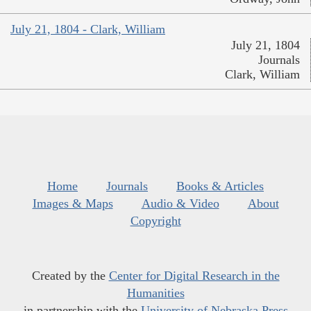
July 21, 1804 - Clark, William
July 21, 1804
Journals
Clark, William
Home
Journals
Books & Articles
Images & Maps
Audio & Video
About
Copyright
Created by the
Center for Digital Research in the
Humanities
in partnership with the
University of Nebraska Press