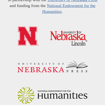
and funding from the
National Endowment for the
Humanities
.