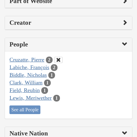
Part of Website
Creator
People
Cruzatte, Pierre
2
Labiche, François
2
Biddle, Nicholas
1
Clark, William
1
Field, Reubin
1
Lewis, Meriwether
1
See all People
Native Nation