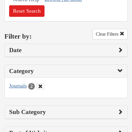
Reset Search
Clear Filters
Filter by:
Date
Category
Journals
2
Sub Category