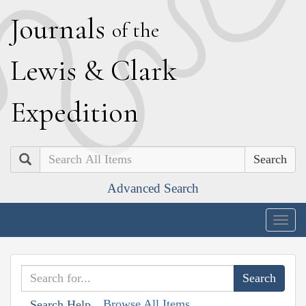
J
ournals
of the
L
ewis
&
C
lark
E
xpedition
Search
Advanced Search
Togg
navig
Browse All Items
Search Help