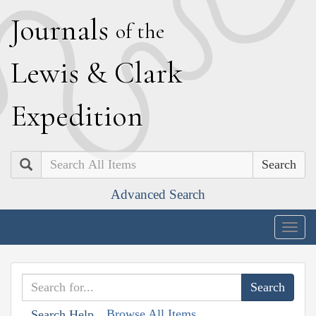
J
ournals
of the
L
ewis
&
C
lark
E
xpedition
Search
Advanced Search
Togg
navig
Browse All Items
Search Help