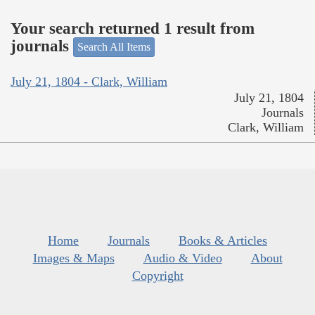
Your search returned 1 result from
journals
Search All Items
July 21, 1804 - Clark, William
July 21, 1804
Journals
Clark, William
Home
Journals
Books & Articles
Images & Maps
Audio & Video
About
Copyright