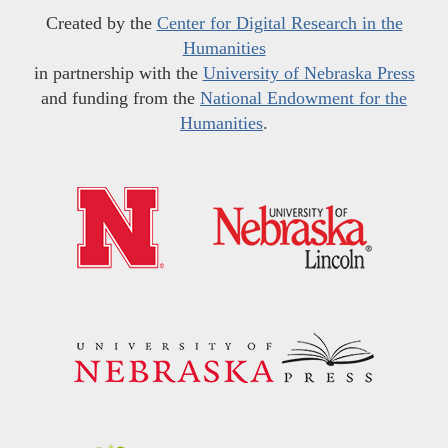
Created by the
Center for Digital Research in the
Humanities
in partnership with the
University of Nebraska Press
and funding from the
National Endowment for the
Humanities
.