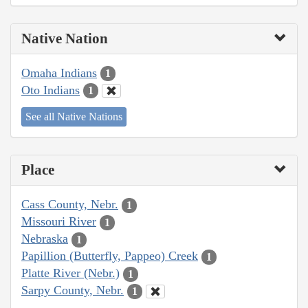
Native Nation
Omaha Indians
1
Oto Indians
1
See all Native Nations
Place
Cass County, Nebr.
1
Missouri River
1
Nebraska
1
Papillion (Butterfly, Pappeo) Creek
1
Platte River (Nebr.)
1
Sarpy County, Nebr.
1