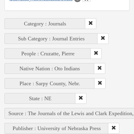
Category : Journals
Sub Category : Journal Entries
People : Cruzatte, Pierre
Native Nation : Oto Indians
Place : Sarpy County, Nebr.
State : NE
Source : The Journals of the Lewis and Clark Expedition
Publisher : University of Nebraska Press