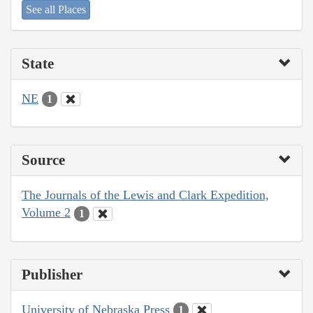
See all Places
State
NE
1
Source
The Journals of the Lewis and Clark Expedition,
Volume 2
1
Publisher
University of Nebraska Press
1