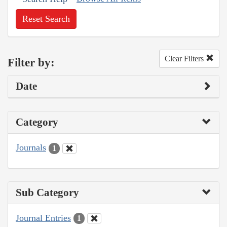
Reset Search
Clear Filters
Filter by:
Date
Category
Journals
1
Sub Category
Journal Entries
1