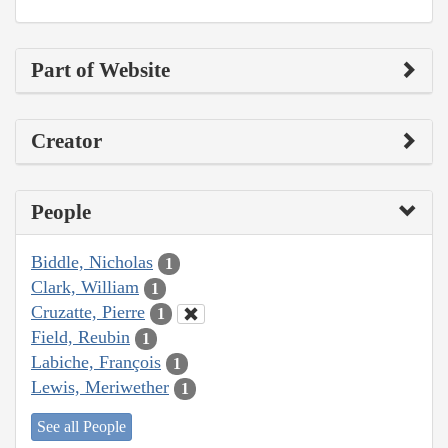
Part of Website
Creator
People
Biddle, Nicholas
1
Clark, William
1
Cruzatte, Pierre
1
Field, Reubin
1
Labiche, François
1
Lewis, Meriwether
1
See all People