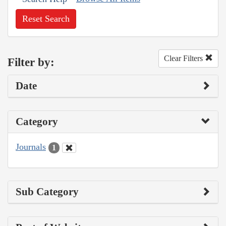
Reset Search
Clear Filters
Filter by:
Date
Category
Journals
1
Sub Category