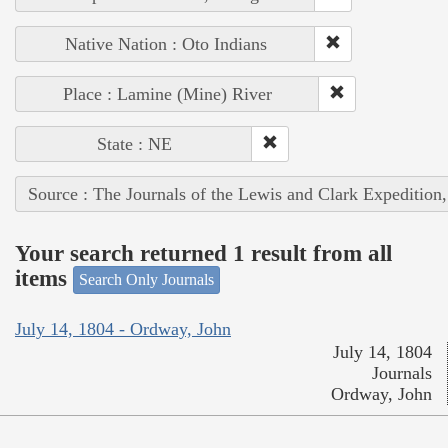
Native Nation : Oto Indians
Place : Lamine (Mine) River
State : NE
Source : The Journals of the Lewis and Clark Expedition
Your search returned 1 result from all
items
Search Only Journals
July 14, 1804 - Ordway, John
July 14, 1804
Journals
Ordway, John