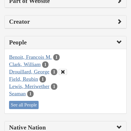
Part of Website
Creator
People
Benoit, François M.
1
Clark, William
1
Drouillard, George
1
Field, Reubin
1
Lewis, Meriwether
1
Seaman
1
See all People
Native Nation