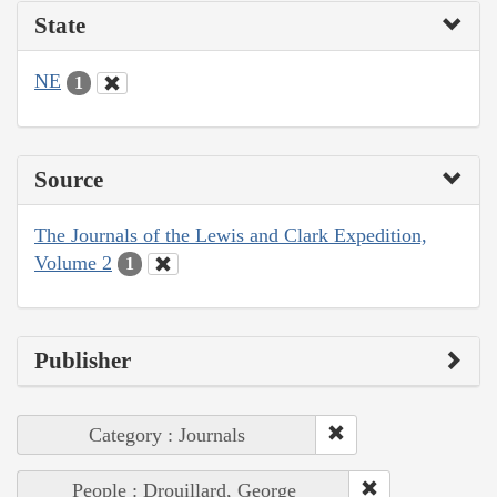
State
NE
1
Source
The Journals of the Lewis and Clark Expedition,
Volume 2
1
Publisher
Category : Journals
People : Drouillard, George