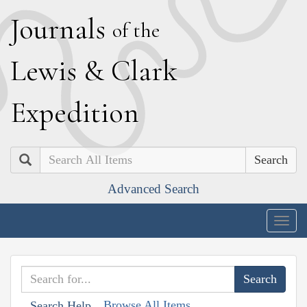
J
ournals
of the
L
ewis
&
C
lark
E
xpedition
Search
Advanced Search
Togg
navig
Browse All Items
Search Help