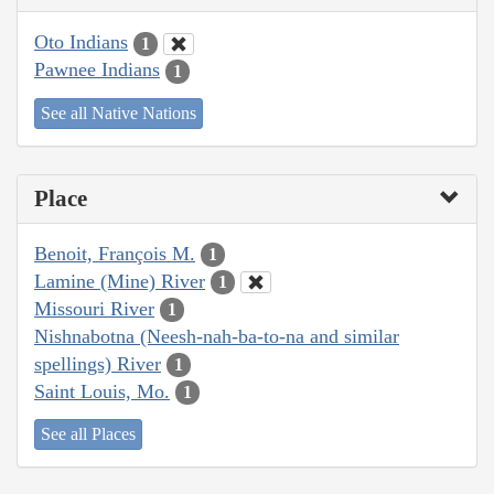
Oto Indians
1
Pawnee Indians
1
See all Native Nations
Place
Benoit, François M.
1
Lamine (Mine) River
1
Missouri River
1
Nishnabotna (Neesh-nah-ba-to-na and similar
spellings) River
1
Saint Louis, Mo.
1
See all Places