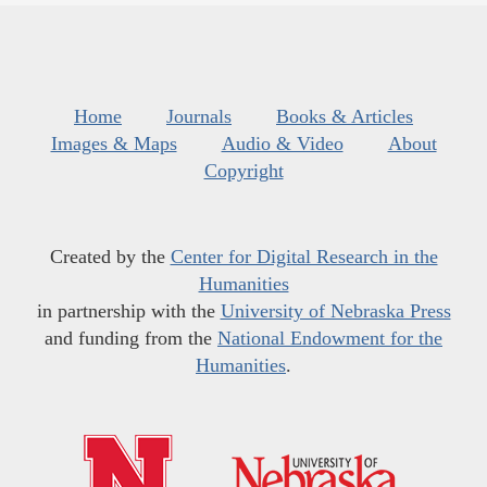
Home
Journals
Books & Articles
Images & Maps
Audio & Video
About
Copyright
Created by the
Center for Digital Research in the
Humanities
in partnership with the
University of Nebraska Press
and funding from the
National Endowment for the
Humanities
.