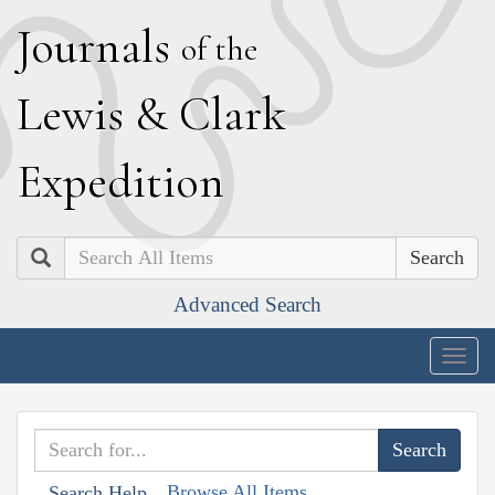
J
ournals
of the
L
ewis
&
C
lark
E
xpedition
Search
Advanced Search
Togg
navig
Browse All Items
Search Help