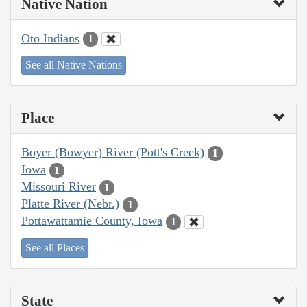
Native Nation
Oto Indians
1
See all Native Nations
Place
Boyer (Bowyer) River (Pott's Creek)
1
Iowa
1
Missouri River
1
Platte River (Nebr.)
1
Pottawattamie County, Iowa
1
See all Places
State