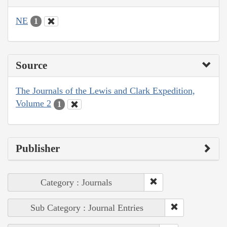
NE
1
Source
The Journals of the Lewis and Clark Expedition,
Volume 2
1
Publisher
Category : Journals
Sub Category : Journal Entries