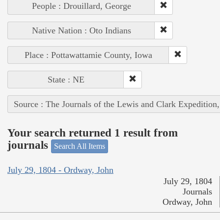
People : Drouillard, George
Native Nation : Oto Indians
Place : Pottawattamie County, Iowa
State : NE
Source : The Journals of the Lewis and Clark Expedition
Your search returned 1 result from
journals
Search All Items
July 29, 1804 - Ordway, John
July 29, 1804
Journals
Ordway, John