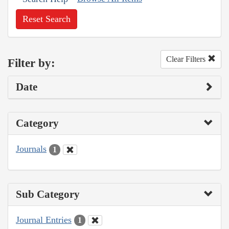
Reset Search
Clear Filters
Filter by:
Date
Category
Journals
1
Sub Category
Journal Entries
1