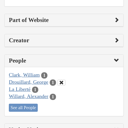
Part of Website
Creator
People
Clark, William
1
Drouillard, George
1
La Liberté
1
Willard, Alexander
1
See all People