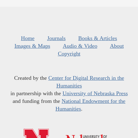
Home
Journals
Books & Articles
Images & Maps
Audio & Video
About
Copyright
Created by the
Center for Digital Research in the
Humanities
in partnership with the
University of Nebraska Press
and funding from the
National Endowment for the
Humanities
.