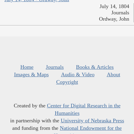
July 14, 1804
Journals
Ordway, John
Home
Journals
Books & Articles
Images & Maps
Audio & Video
About
Copyright
Created by the
Center for Digital Research in the
Humanities
in partnership with the
University of Nebraska Press
and funding from the
National Endowment for the