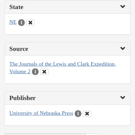
State
NE
1
Source
The Journals of the Lewis and Clark Expedition,
Volume 2
1
Publisher
University of Nebraska Press
1