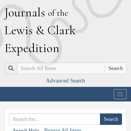
J
ournals
of the
L
ewis
&
C
lark
E
xpedition
Search
Advanced Search
Togg
navig
Browse All Items
Search Help