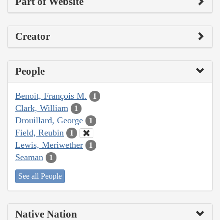
Part of Website
Creator
People
Benoit, François M.
1
Clark, William
1
Drouillard, George
1
Field, Reubin
1
Lewis, Meriwether
1
Seaman
1
See all People
Native Nation