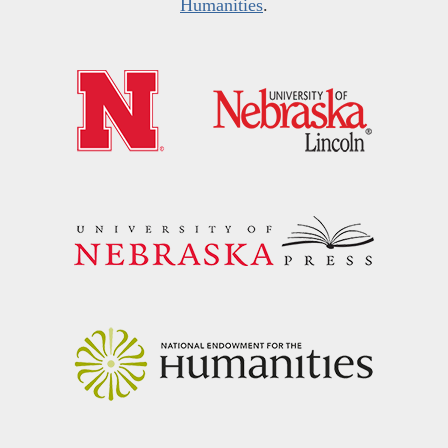
Humanities
.