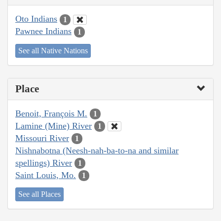
Oto Indians
1
Pawnee Indians
1
See all Native Nations
Place
Benoit, François M.
1
Lamine (Mine) River
1
Missouri River
1
Nishnabotna (Neesh-nah-ba-to-na and similar
spellings) River
1
Saint Louis, Mo.
1
See all Places