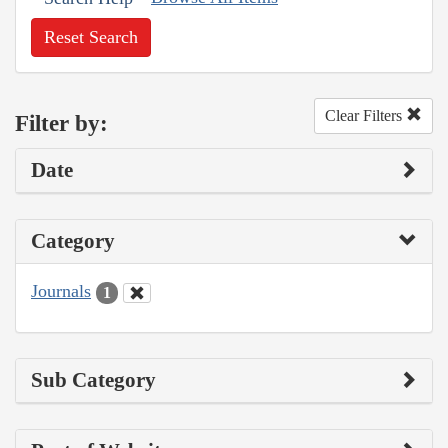
Reset Search
Clear Filters
Filter by:
Date
Category
Journals
1
Sub Category