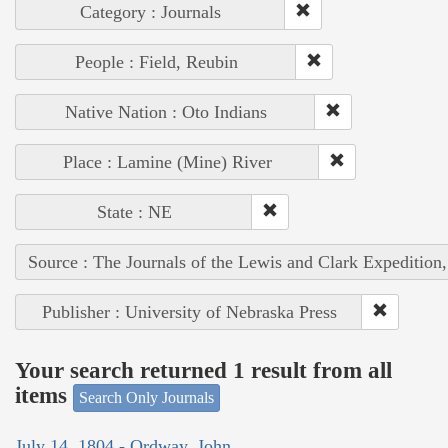
Category : Journals
People : Field, Reubin
Native Nation : Oto Indians
Place : Lamine (Mine) River
State : NE
Source : The Journals of the Lewis and Clark Expedition
Publisher : University of Nebraska Press
Your search returned 1 result from all
items
Search Only Journals
July 14, 1804 - Ordway, John