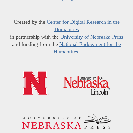
Created by the
Center for Digital Research in the
Humanities
in partnership with the
University of Nebraska Press
and funding from the
National Endowment for the
Humanities
.