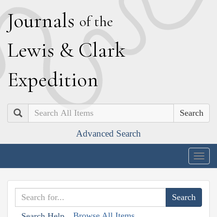
J
ournals
of the
L
ewis
&
C
lark
E
xpedition
Search
Advanced Search
Togg
navig
Browse All Items
Search Help