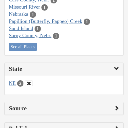
1
Missouri River
1
Nebraska
1
Papillion (Butterfly, Pappeo) Creek
1
Sand Island
1
Sarpy County, Nebr.
1
See all Places
State
NE
2
Source