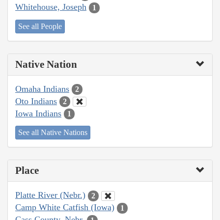
Whitehouse, Joseph
1
See all People
Native Nation
Omaha Indians
2
Oto Indians
2
Iowa Indians
1
See all Native Nations
Place
Platte River (Nebr.)
2
Camp White Catfish (Iowa)
1
Cass County, Nebr.