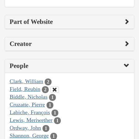
Part of Website
Creator
People
Clark, William
2
Field, Reubin
2
Biddle, Nicholas
1
Cruzatte, Pierre
1
Labiche, François
1
Lewis, Meriwether
1
Ordway, John
1
Shannon, George
1