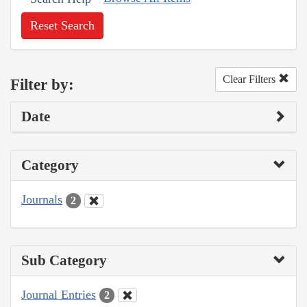
Reset Search
Clear Filters
Filter by:
Date
Category
Journals
2
Sub Category
Journal Entries
2