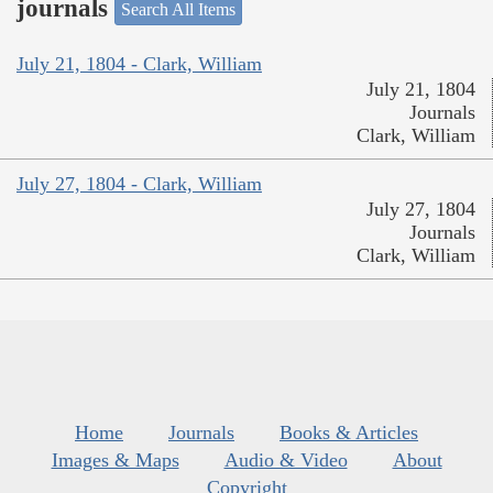
journals
Search All Items
July 21, 1804 - Clark, William
July 21, 1804
Journals
Clark, William
July 27, 1804 - Clark, William
July 27, 1804
Journals
Clark, William
Home
Journals
Books & Articles
Images & Maps
Audio & Video
About
Copyright