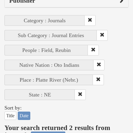
Publisher
Category : Journals
Sub Category : Journal Entries
People : Field, Reubin
Native Nation : Oto Indians
Place : Platte River (Nebr.)
State : NE
Sort by:
Title
Date
Your search returned 2 results from