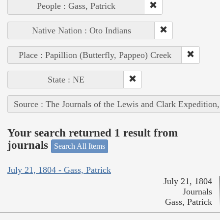
People : Gass, Patrick
Native Nation : Oto Indians
Place : Papillion (Butterfly, Pappeo) Creek
State : NE
Source : The Journals of the Lewis and Clark Expedition
Your search returned 1 result from
journals
Search All Items
July 21, 1804 - Gass, Patrick
July 21, 1804
Journals
Gass, Patrick