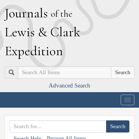
J
ournals
of the
L
ewis
&
C
lark
E
xpedition
Search
Advanced Search
Togg
navig
Browse All Items
Search Help