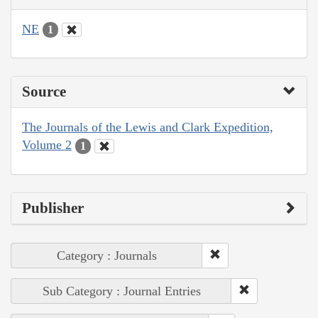
NE
1
Source
The Journals of the Lewis and Clark Expedition,
Volume 2
1
Publisher
Category : Journals
Sub Category : Journal Entries