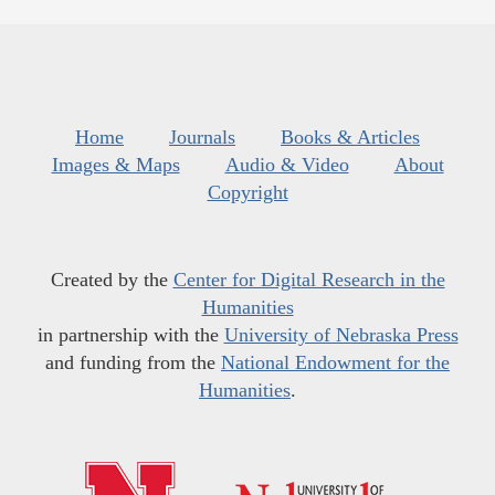
Home
Journals
Books & Articles
Images & Maps
Audio & Video
About
Copyright
Created by the
Center for Digital Research in the
Humanities
in partnership with the
University of Nebraska Press
and funding from the
National Endowment for the
Humanities
.