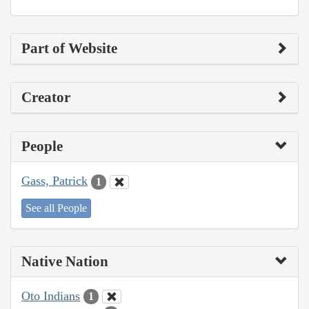
Part of Website
Creator
People
Gass, Patrick
1
See all People
Native Nation
Oto Indians
1