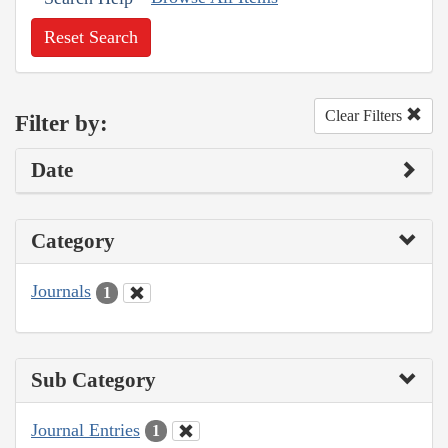
Reset Search
Clear Filters
Filter by:
Date
Category
Journals
1
Sub Category
Journal Entries
1