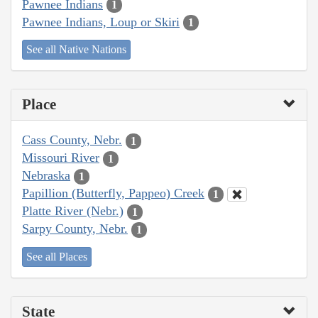
Pawnee Indians
1
Pawnee Indians, Loup or Skiri
1
See all Native Nations
Place
Cass County, Nebr.
1
Missouri River
1
Nebraska
1
Papillion (Butterfly, Pappeo) Creek
1
Platte River (Nebr.)
1
Sarpy County, Nebr.
1
See all Places
State