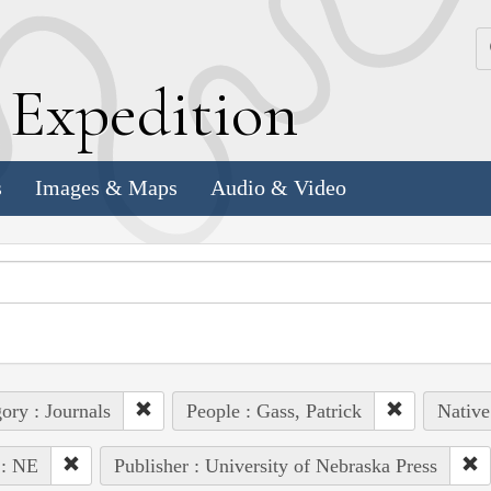
k
E
xpedition
s
Images & Maps
Audio & Video
ory : Journals
People : Gass, Patrick
Native
 : NE
Publisher : University of Nebraska Press