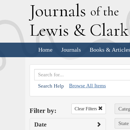
J
ournals
of the
L
ewis
&
C
lar
Home
Journals
Books & Article
Browse All Items
Search Help
Categ
Clear Filters
Filter by:
State
Date