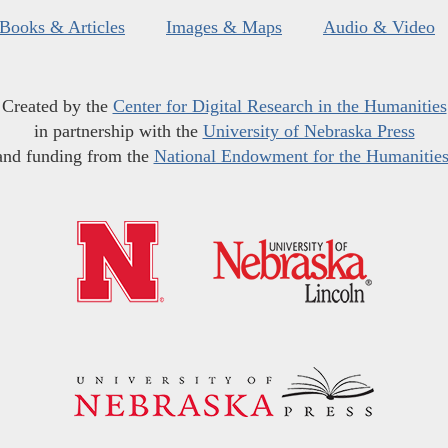
Books & Articles
Images & Maps
Audio & Video
Created by the
Center for Digital Research in the Humanities
in partnership with the
University of Nebraska Press
and funding from the
National Endowment for the Humanitie