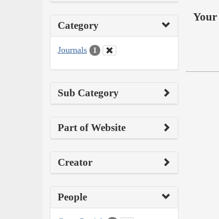
Your 
Category
Journals
1
Sub Category
Part of Website
Creator
People