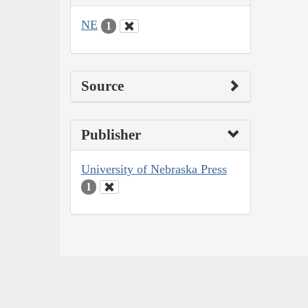
NE
1
Source
Publisher
University of Nebraska Press
1