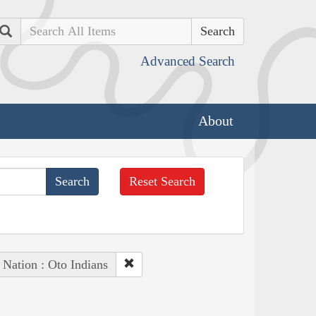
Search
Advanced Search
About
Reset Search
 Nation : Oto Indians