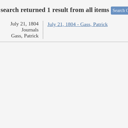
search returned 1 result from all items
Search O
July 21, 1804
July 21, 1804 - Gass, Patrick
Journals
Gass, Patrick