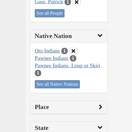
Gass, Patrick
1
See all People
Native Nation
Oto Indians
1
Pawnee Indians
1
Pawnee Indians, Loup or Skiri
1
See all Native Nations
Place
State