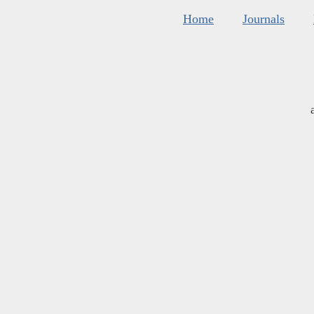
Home
Journals