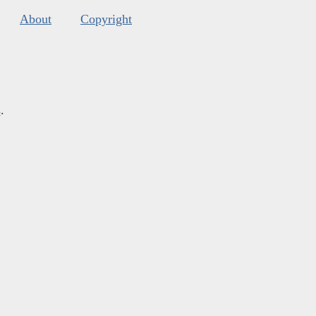
About
Copyright
s
.