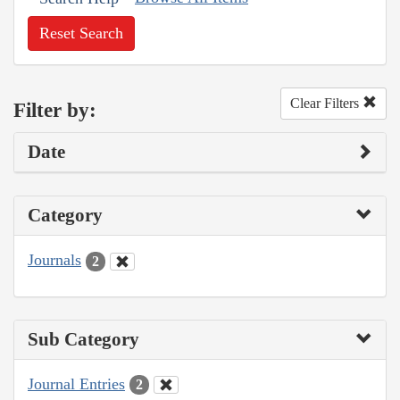
Reset Search
Clear Filters
Filter by:
Date
Category
Journals
2
Sub Category
Journal Entries
2