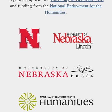
and funding from the
National Endowment for the
Humanities
.