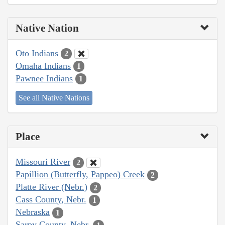
Native Nation
Oto Indians
2
Omaha Indians
1
Pawnee Indians
1
See all Native Nations
Place
Missouri River
2
Papillion (Butterfly, Pappeo) Creek
2
Platte River (Nebr.)
2
Cass County, Nebr.
1
Nebraska
1
Sarpy County, Nebr.