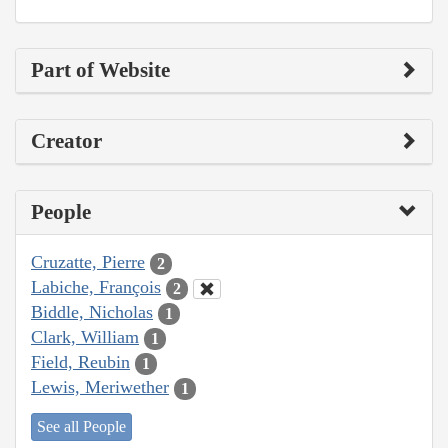
Part of Website
Creator
People
Cruzatte, Pierre
2
Labiche, François
2
Biddle, Nicholas
1
Clark, William
1
Field, Reubin
1
Lewis, Meriwether
1
See all People