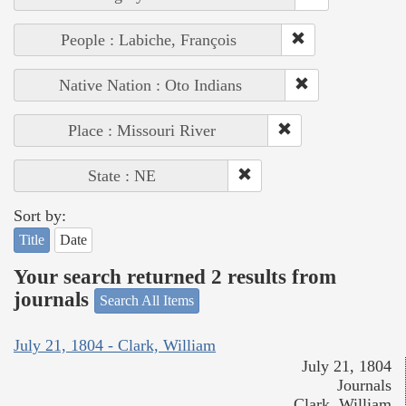
People : Labiche, François
Native Nation : Oto Indians
Place : Missouri River
State : NE
Sort by:
Title
Date
Your search returned 2 results from
journals
Search All Items
July 21, 1804 - Clark, William
July 21, 1804
Journals
Clark, William