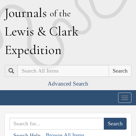
J
ournals
of the
L
ewis
&
C
lark
E
xpedition
Search
Advanced Search
Togg
navig
Browse All Items
Search Help