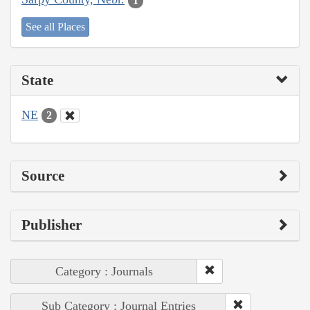
1
See all Places
State
NE
2
Source
Publisher
Category : Journals
Sub Category : Journal Entries