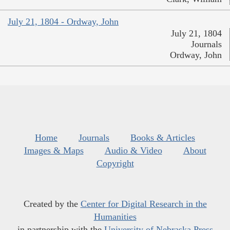
July 21, 1804 - Ordway, John
July 21, 1804
Journals
Ordway, John
Home
Journals
Books & Articles
Images & Maps
Audio & Video
About
Copyright
Created by the
Center for Digital Research in the
Humanities
in partnership with the
University of Nebraska Press