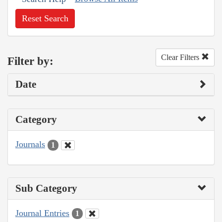
Reset Search
Clear Filters
Filter by:
Date
Category
Journals
1
Sub Category
Journal Entries
1