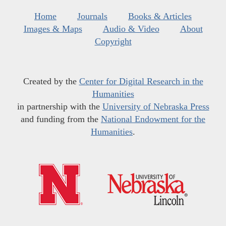
Home
Journals
Books & Articles
Images & Maps
Audio & Video
About
Copyright
Created by the
Center for Digital Research in the
Humanities
in partnership with the
University of Nebraska Press
and funding from the
National Endowment for the
Humanities
.