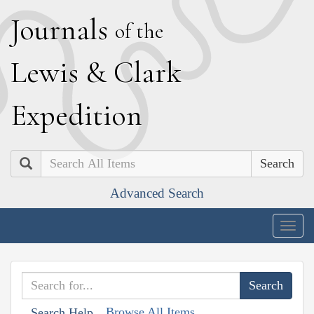
J
ournals
of the
L
ewis
&
C
lark
E
xpedition
Search
Advanced Search
Togg
navig
Browse All Items
Search Help