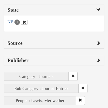
State
NE
1
Source
Publisher
Category : Journals
Sub Category : Journal Entries
People : Lewis, Meriwether