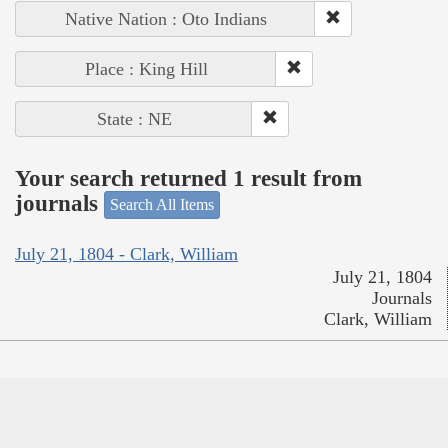
Native Nation : Oto Indians
Place : King Hill
State : NE
Your search returned 1 result from
journals
Search All Items
July 21, 1804 - Clark, William
July 21, 1804
Journals
Clark, William