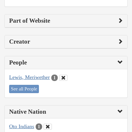
Part of Website
Creator
People
Lewis, Meriwether
1
See all People
Native Nation
Oto Indians
1