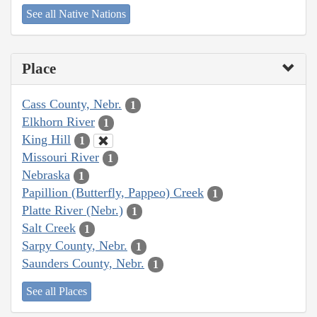
See all Native Nations
Place
Cass County, Nebr.
1
Elkhorn River
1
King Hill
1
Missouri River
1
Nebraska
1
Papillion (Butterfly, Pappeo) Creek
1
Platte River (Nebr.)
1
Salt Creek
1
Sarpy County, Nebr.
1
Saunders County, Nebr.
1
See all Places