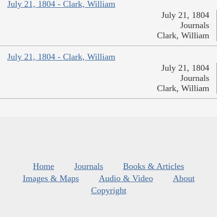
July 21, 1804 - Clark, William
July 21, 1804
Journals
Clark, William
July 21, 1804 - Clark, William
July 21, 1804
Journals
Clark, William
Home
Journals
Books & Articles
Images & Maps
Audio & Video
About
Copyright