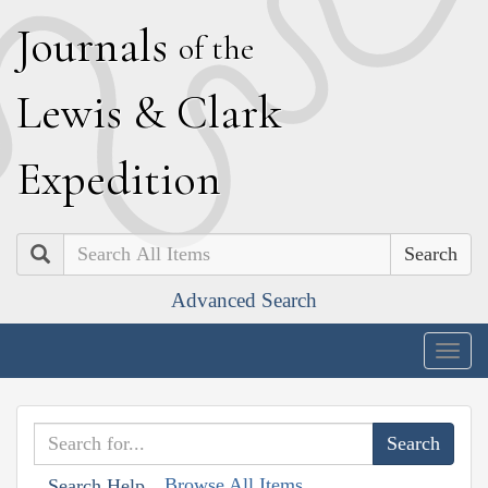
J
ournals
of the
L
ewis
&
C
lark
E
xpedition
Search
Advanced Search
Togg
navig
Browse All Items
Search Help