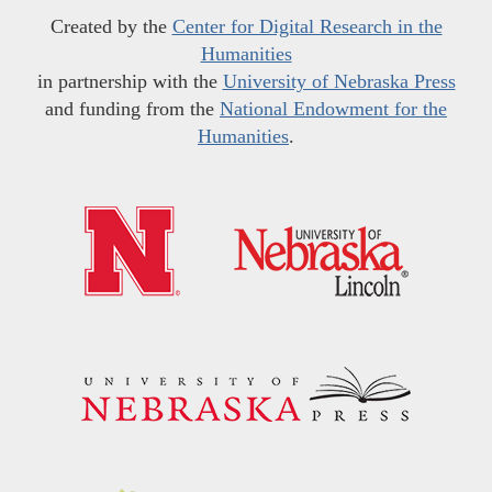
Created by the
Center for Digital Research in the
Humanities
in partnership with the
University of Nebraska Press
and funding from the
National Endowment for the
Humanities
.