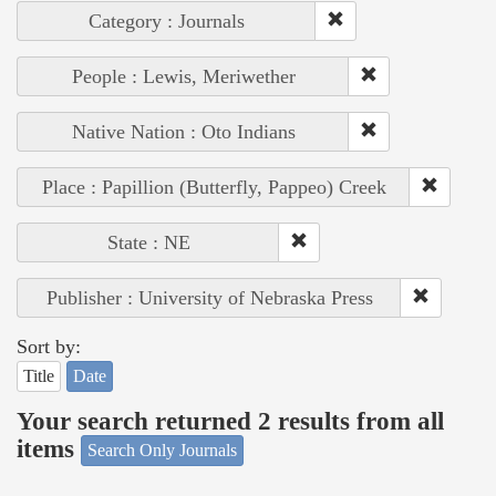
Category : Journals
People : Lewis, Meriwether
Native Nation : Oto Indians
Place : Papillion (Butterfly, Pappeo) Creek
State : NE
Publisher : University of Nebraska Press
Sort by:
Title
Date
Your search returned 2 results from all
items
Search Only Journals