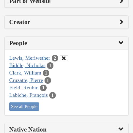
Part of Website
Creator
People
Lewis, Meriwether
2
Biddle, Nicholas
1
Clark, William
1
Cruzatte, Pierre
1
Field, Reubin
1
Labiche, François
1
See all People
Native Nation