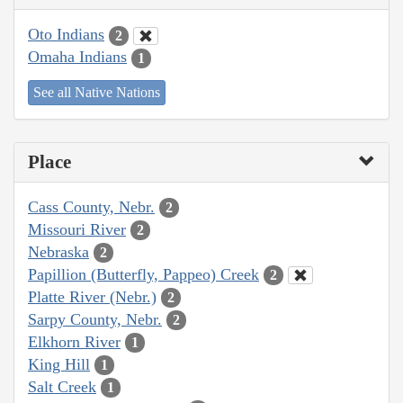
Oto Indians
2
Omaha Indians
1
See all Native Nations
Place
Cass County, Nebr.
2
Missouri River
2
Nebraska
2
Papillion (Butterfly, Pappeo) Creek
2
Platte River (Nebr.)
2
Sarpy County, Nebr.
2
Elkhorn River
1
King Hill
1
Salt Creek
1