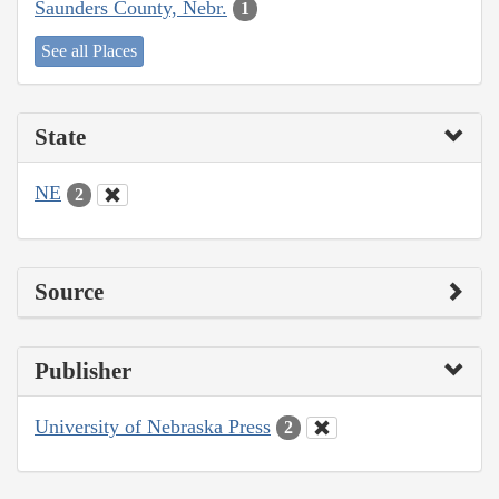
Saunders County, Nebr.
1
See all Places
State
NE
2
Source
Publisher
University of Nebraska Press
2