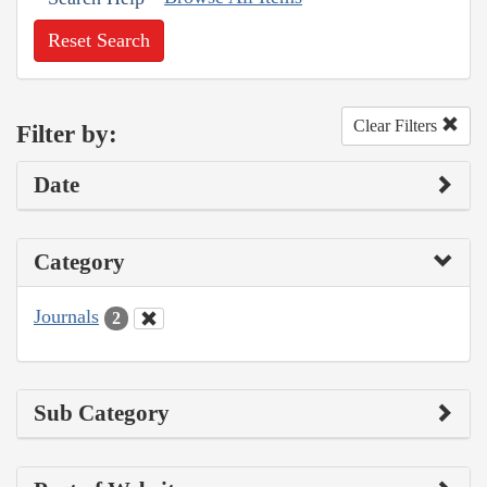
Reset Search
Clear Filters
Filter by:
Date
Category
Journals
2
Sub Category