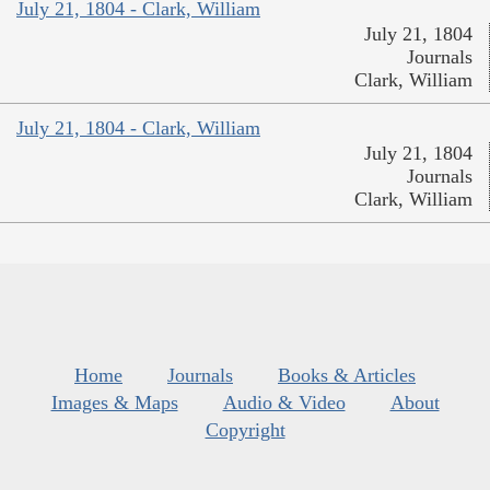
July 21, 1804 - Clark, William
July 21, 1804
Journals
Clark, William
July 21, 1804 - Clark, William
July 21, 1804
Journals
Clark, William
Home
Journals
Books & Articles
Images & Maps
Audio & Video
About
Copyright