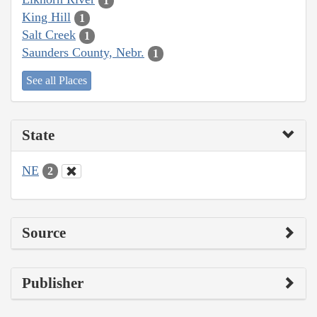
1
King Hill
1
Salt Creek
1
Saunders County, Nebr.
1
See all Places
State
NE
2
Source
Publisher