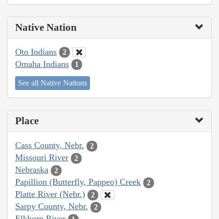
Native Nation
Oto Indians
2
Omaha Indians
1
See all Native Nations
Place
Cass County, Nebr.
2
Missouri River
2
Nebraska
2
Papillion (Butterfly, Pappeo) Creek
2
Platte River (Nebr.)
2
Sarpy County, Nebr.
2
Elkhorn River