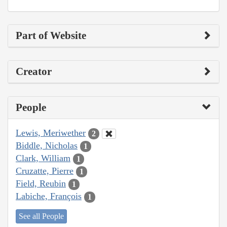
Part of Website
Creator
People
Lewis, Meriwether
2
Biddle, Nicholas
1
Clark, William
1
Cruzatte, Pierre
1
Field, Reubin
1
Labiche, François
1
See all People