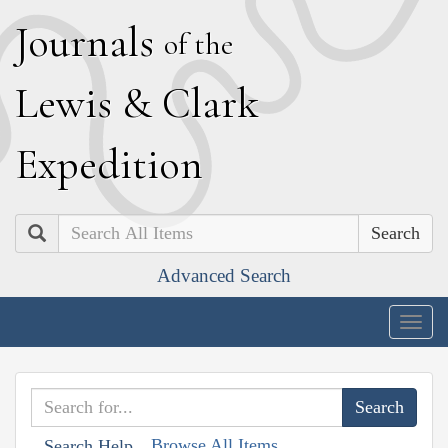
J
ournals
of the
L
ewis
&
C
lark
E
xpedition
Search
Advanced Search
Togg
navig
Browse All Items
Search Help