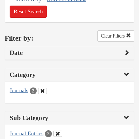
Reset Search
Clear Filters
Filter by:
Date
Category
Journals
2
Sub Category
Journal Entries
2