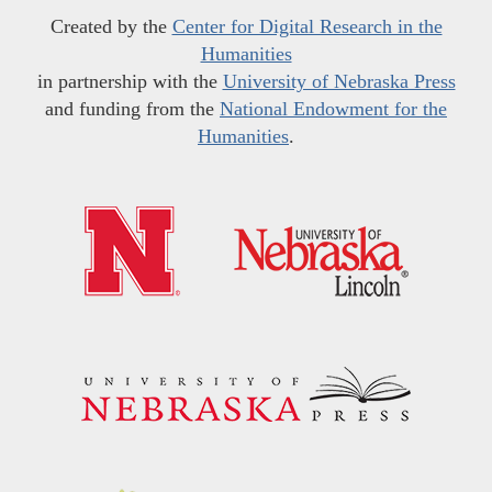
Created by the
Center for Digital Research in the
Humanities
in partnership with the
University of Nebraska Press
and funding from the
National Endowment for the
Humanities
.