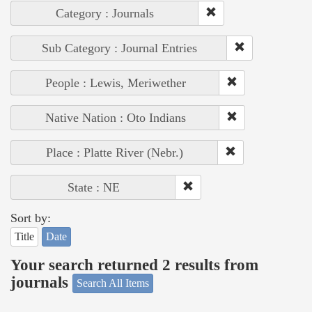
Category : Journals
Sub Category : Journal Entries
People : Lewis, Meriwether
Native Nation : Oto Indians
Place : Platte River (Nebr.)
State : NE
Sort by:
Title
Date
Your search returned 2 results from
journals
Search All Items