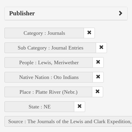
Publisher
Category : Journals
Sub Category : Journal Entries
People : Lewis, Meriwether
Native Nation : Oto Indians
Place : Platte River (Nebr.)
State : NE
Source : The Journals of the Lewis and Clark Expedition