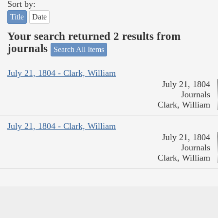
Sort by:
Title
Date
Your search returned 2 results from
journals
Search All Items
July 21, 1804 - Clark, William
July 21, 1804
Journals
Clark, William
July 21, 1804 - Clark, William
July 21, 1804
Journals
Clark, William