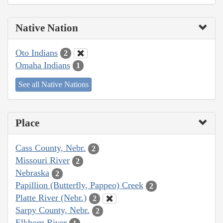
Native Nation
Oto Indians
2
Omaha Indians
1
See all Native Nations
Place
Cass County, Nebr.
2
Missouri River
2
Nebraska
2
Papillion (Butterfly, Pappeo) Creek
2
Platte River (Nebr.)
2
Sarpy County, Nebr.
2
Elkhorn River