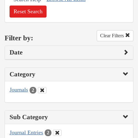
Reset Search
Clear Filters
Filter by:
Date
Category
Journals
2
Sub Category
Journal Entries
2