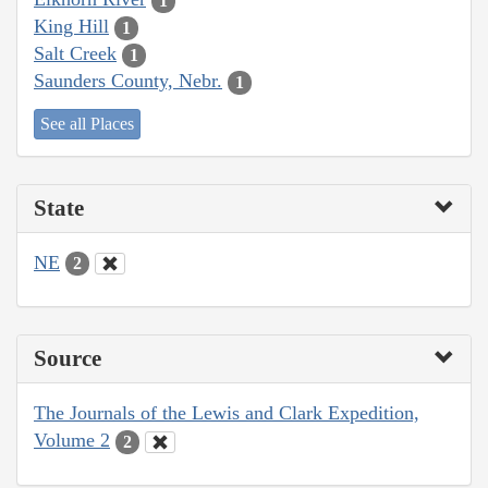
1
King Hill
1
Salt Creek
1
Saunders County, Nebr.
1
See all Places
State
NE
2
Source
The Journals of the Lewis and Clark Expedition,
Volume 2
2