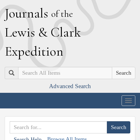
J
ournals
of the
L
ewis
&
C
lark
E
xpedition
Search
Advanced Search
Togg
navig
Browse All Items
Search Help