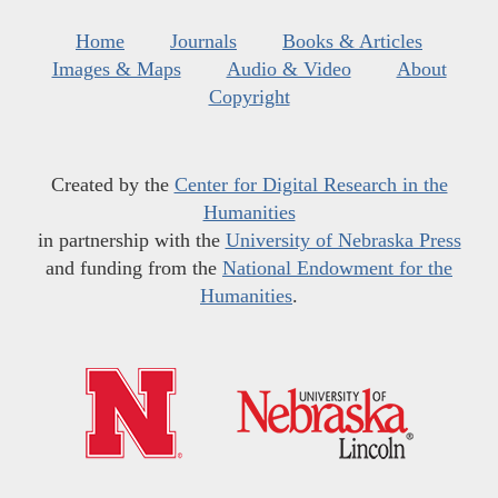
Home
Journals
Books & Articles
Images & Maps
Audio & Video
About
Copyright
Created by the
Center for Digital Research in the
Humanities
in partnership with the
University of Nebraska Press
and funding from the
National Endowment for the
Humanities
.