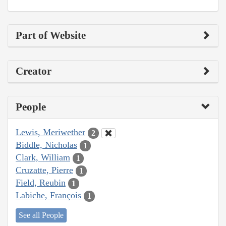
Part of Website
Creator
People
Lewis, Meriwether
2
Biddle, Nicholas
1
Clark, William
1
Cruzatte, Pierre
1
Field, Reubin
1
Labiche, François
1
See all People