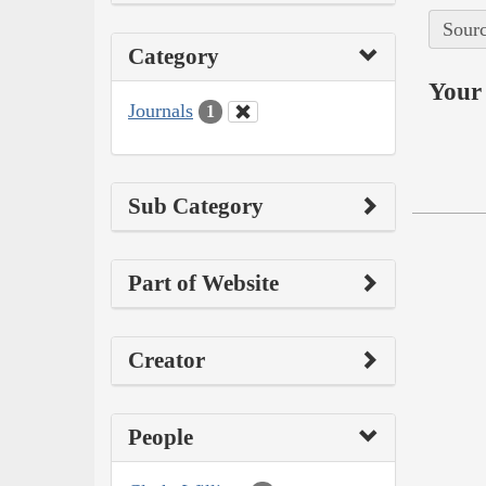
Sourc
Category
Your 
Journals
1
Sub Category
Part of Website
Creator
People