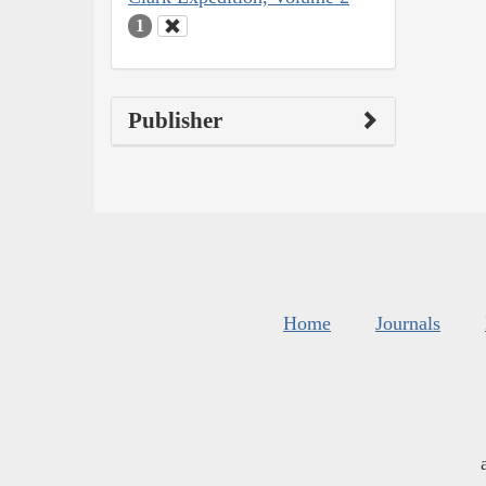
1
Publisher
Home
Journals