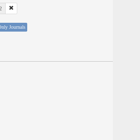
2
nly Journals