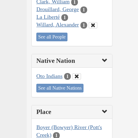
Clark, William
1
Drouillard, George
1
La Liberté
1
Willard, Alexander
1
See all People
Native Nation
Oto Indians
1
See all Native Nations
Place
Boyer (Bowyer) River (Pott's
Creek)
1