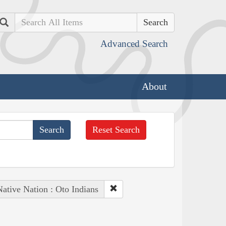
Search
Advanced Search
About
Reset Search
ative Nation : Oto Indians