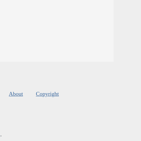
About
Copyright
s
.