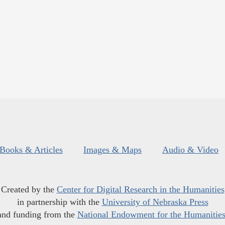
Books & Articles
Images & Maps
Audio & Video
Created by the
Center for Digital Research in the Humanities
in partnership with the
University of Nebraska Press
and funding from the
National Endowment for the Humanitie