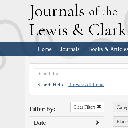
J
ournals
of the
L
ewis
&
C
lar
Home
Journals
Books & Article
Browse All Items
Search Help
Categ
Clear Filters
Filter by:
Place
Date