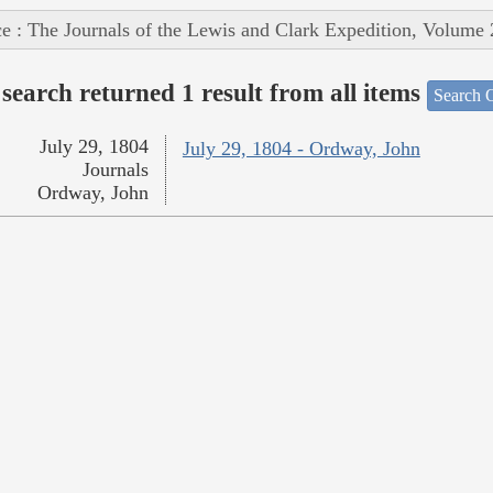
e : The Journals of the Lewis and Clark Expedition, Volume 
search returned 1 result from all items
Search O
July 29, 1804
July 29, 1804 - Ordway, John
Journals
Ordway, John