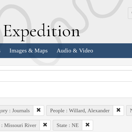
k
E
xpedition
s
Images & Maps
Audio & Video
ory : Journals
People : Willard, Alexander
N
 : Missouri River
State : NE