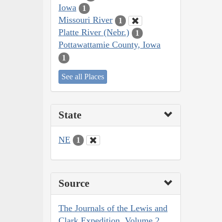
Iowa
1
Missouri River
1
Platte River (Nebr.)
1
Pottawattamie County, Iowa
1
See all Places
State
NE
1
Source
The Journals of the Lewis and
Clark Expedition, Volume 2