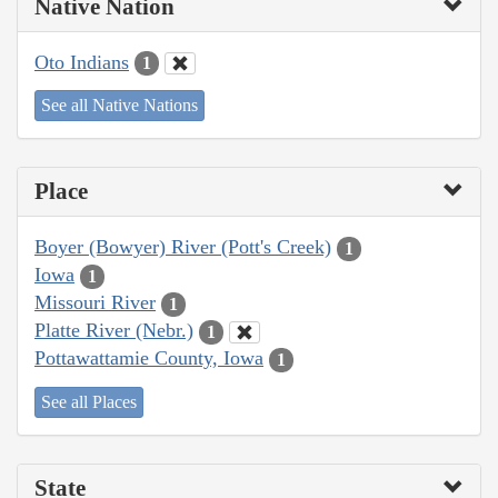
Native Nation
Oto Indians
1
See all Native Nations
Place
Boyer (Bowyer) River (Pott's Creek)
1
Iowa
1
Missouri River
1
Platte River (Nebr.)
1
Pottawattamie County, Iowa
1
See all Places
State