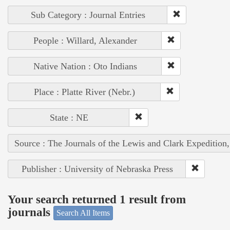
Sub Category : Journal Entries
People : Willard, Alexander
Native Nation : Oto Indians
Place : Platte River (Nebr.)
State : NE
Source : The Journals of the Lewis and Clark Expedition
Publisher : University of Nebraska Press
Your search returned 1 result from
journals
Search All Items