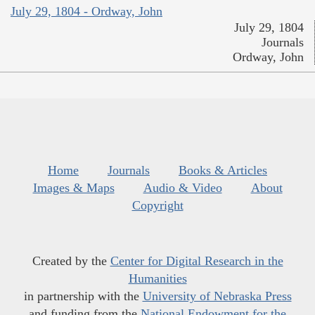
July 29, 1804 - Ordway, John
July 29, 1804
Journals
Ordway, John
Home
Journals
Books & Articles
Images & Maps
Audio & Video
About
Copyright
Created by the
Center for Digital Research in the
Humanities
in partnership with the
University of Nebraska Press
and funding from the
National Endowment for the