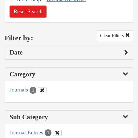
Reset Search
Clear Filters
Filter by:
Date
Category
Journals
1
Sub Category
Journal Entries
1