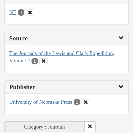
NE
1
Source
The Journals of the Lewis and Clark Expedition,
Volume 2
1
Publisher
University of Nebraska Press
1
Category : Journals