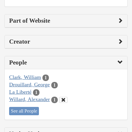
Part of Website
Creator
People
Clark, William
1
Drouillard, George
1
La Liberté
1
Willard, Alexander
1
See all People