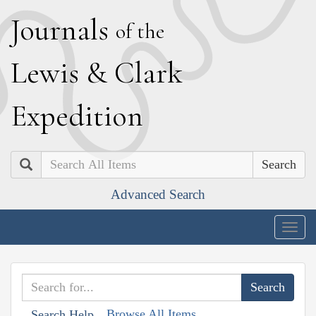
J
ournals
of the
L
ewis
&
C
lark
E
xpedition
Search
Advanced Search
Togg
navig
Browse All Items
Search Help