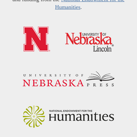
Humanities
.