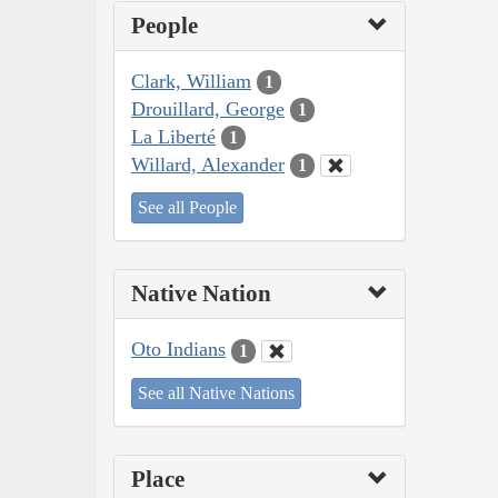
People
Clark, William
1
Drouillard, George
1
La Liberté
1
Willard, Alexander
1
See all People
Native Nation
Oto Indians
1
See all Native Nations
Place