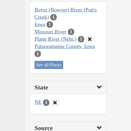
Boyer (Bowyer) River (Pott's
Creek)
1
Iowa
1
Missouri River
1
Platte River (Nebr.)
1
Pottawattamie County, Iowa
1
See all Places
State
NE
1
Source