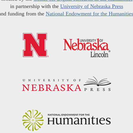
in partnership with the
University of Nebraska Press
and funding from the
National Endowment for the Humanitie