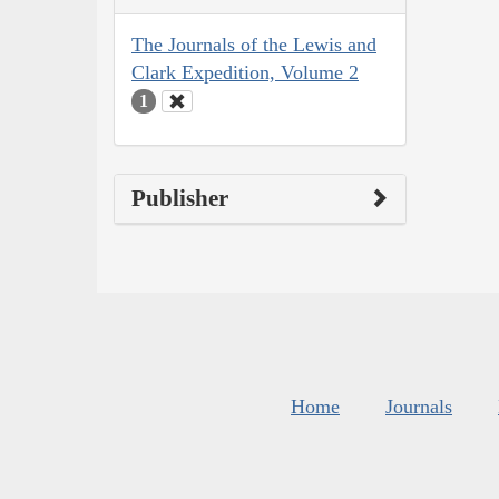
The Journals of the Lewis and
Clark Expedition, Volume 2
1
Publisher
Home
Journals