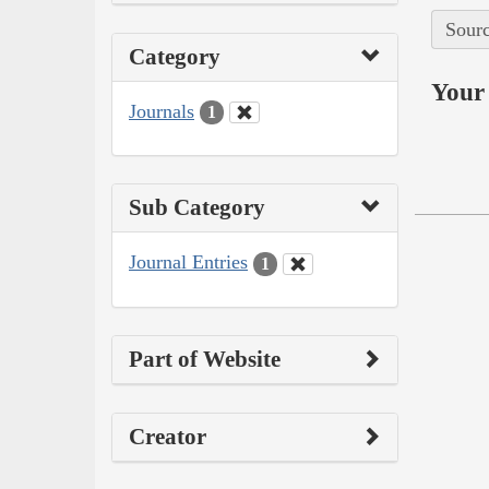
Sourc
Category
Your 
Journals
1
Sub Category
Journal Entries
1
Part of Website
Creator