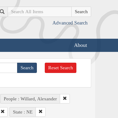
Search
Advanced Search
About
Reset Search
People : Willard, Alexander
State : NE