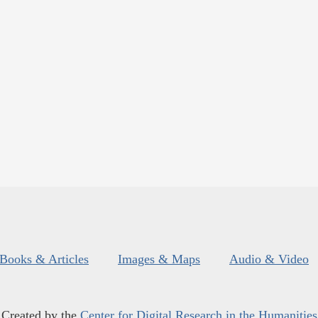
Books & Articles
Images & Maps
Audio & Video
Created by the
Center for Digital Research in the Humanities