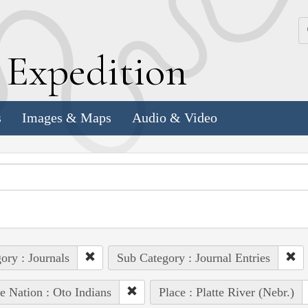
k
E
xpedition
s
Images & Maps
Audio & Video
ory : Journals
Sub Category : Journal Entries
e Nation : Oto Indians
Place : Platte River (Nebr.)