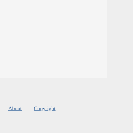
About
Copyright