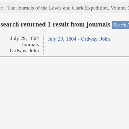
e : The Journals of the Lewis and Clark Expedition, Volume 
search returned 1 result from journals
Search A
July 29, 1804
July 29, 1804 - Ordway, John
Journals
Ordway, John