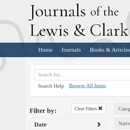
J
ournals
of the
L
ewis
&
C
lar
Home
Journals
Books & Article
Browse All Items
Search Help
Categ
Clear Filters
Filter by:
Nativ
Date