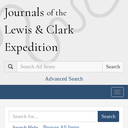
J
ournals
of the
L
ewis
&
C
lark
E
xpedition
Search
Advanced Search
Togg
navig
Browse All Items
Search Help