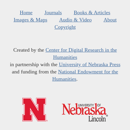
Home
Journals
Books & Articles
Images & Maps
Audio & Video
About
Copyright
Created by the
Center for Digital Research in the
Humanities
in partnership with the
University of Nebraska Press
and funding from the
National Endowment for the
Humanities
.