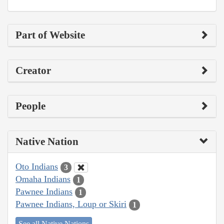
Part of Website
Creator
People
Native Nation
Oto Indians
3
Omaha Indians
1
Pawnee Indians
1
Pawnee Indians, Loup or Skiri
1
See all Native Nations