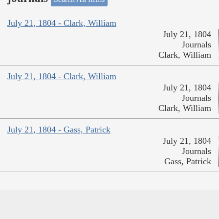
July 21, 1804 - Clark, William
July 21, 1804
Journals
Clark, William
July 21, 1804 - Clark, William
July 21, 1804
Journals
Clark, William
July 21, 1804 - Gass, Patrick
July 21, 1804
Journals
Gass, Patrick