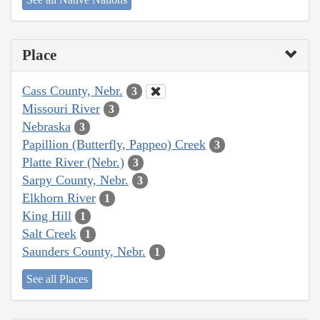
Place
Cass County, Nebr.
3
Missouri River
3
Nebraska
3
Papillion (Butterfly, Pappeo) Creek
3
Platte River (Nebr.)
3
Sarpy County, Nebr.
3
Elkhorn River
1
King Hill
1
Salt Creek
1
Saunders County, Nebr.
1
See all Places