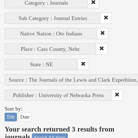
Category : Journals
Sub Category : Journal Entries
Native Nation : Oto Indians
Place : Cass County, Nebr.
State : NE
Source : The Journals of the Lewis and Clark Expedition
Publisher : University of Nebraska Press
Sort by:
Title
Date
Your search returned 3 results from
journals
Search All Items