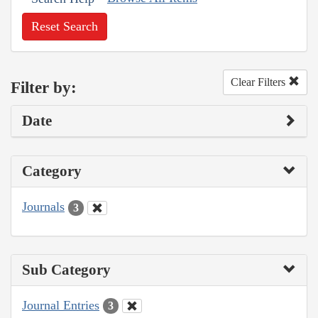
Reset Search
Clear Filters
Filter by:
Date
Category
Journals
3
Sub Category
Journal Entries
3