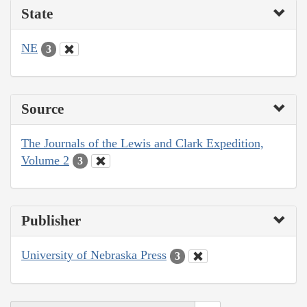
State
NE
3
Source
The Journals of the Lewis and Clark Expedition,
Volume 2
3
Publisher
University of Nebraska Press
3