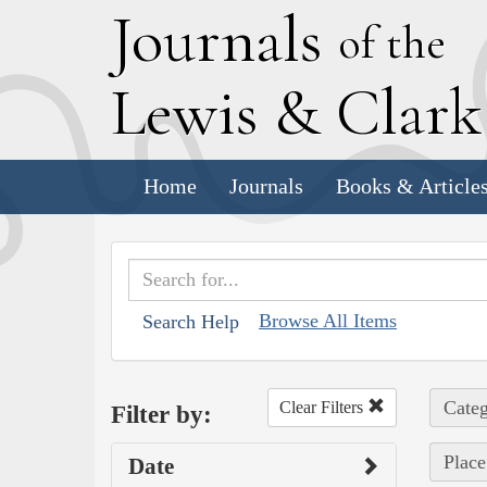
J
ournals
of the
L
ewis
&
C
lar
Home
Journals
Books & Article
Browse All Items
Search Help
Categ
Clear Filters
Filter by:
Place
Date