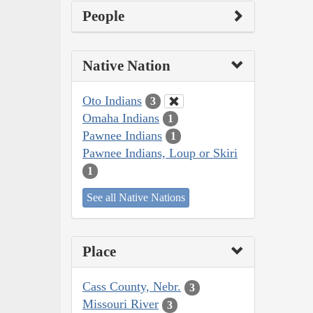
People
Native Nation
Oto Indians
3
Omaha Indians
1
Pawnee Indians
1
Pawnee Indians, Loup or Skiri
1
See all Native Nations
Place
Cass County, Nebr.
3
Missouri River
3