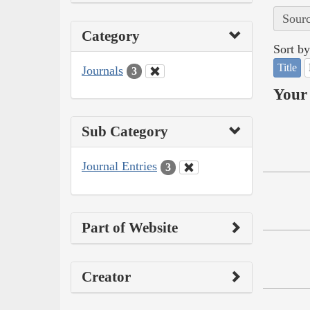
Sourc
Category
Sort by
Title
Journals
3
Your 
Sub Category
Journal Entries
3
Part of Website
Creator