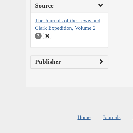
Source
The Journals of the Lewis and
Clark Expedition, Volume 2
3
Publisher
Home
Journals