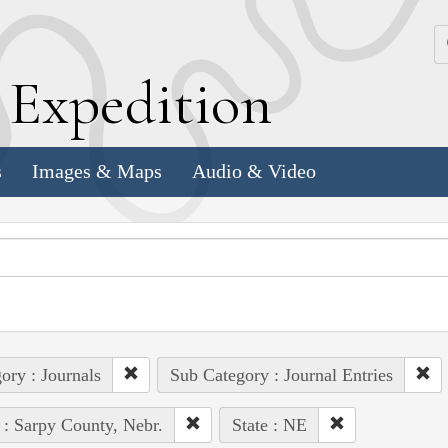
k
E
xpedition
s
Images & Maps
Audio & Video
ory : Journals
Sub Category : Journal Entries
 : Sarpy County, Nebr.
State : NE