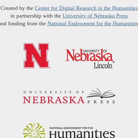
Created by the
Center for Digital Research in the Humanities
in partnership with the
University of Nebraska Press
and funding from the
National Endowment for the Humanitie