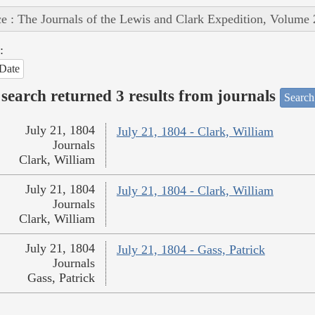
e : The Journals of the Lewis and Clark Expedition, Volume 
:
Date
search returned 3 results from journals
Search
July 21, 1804
July 21, 1804 - Clark, William
Journals
Clark, William
July 21, 1804
July 21, 1804 - Clark, William
Journals
Clark, William
July 21, 1804
July 21, 1804 - Gass, Patrick
Journals
Gass, Patrick