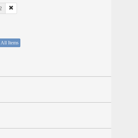
2
 All Items