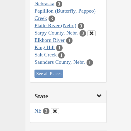
Nebraska
3
Papillion (Butterfly, Pappeo)
Creek
3
Platte River (Nebr.)
3
Sarpy County, Nebr.
3
Elkhorn River
1
King Hill
1
Salt Creek
1
Saunders County, Nebr.
1
See all Places
State
NE
3