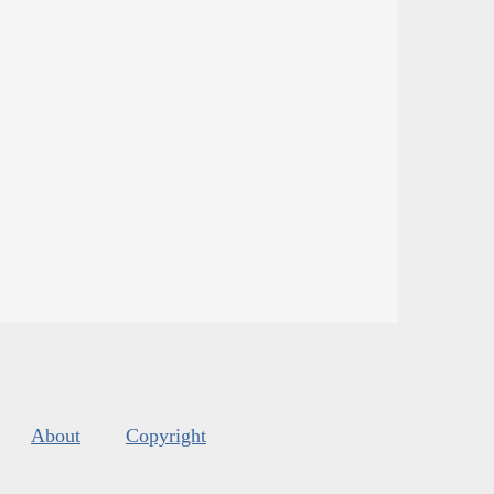
About
Copyright