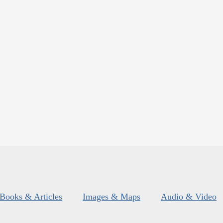
Books & Articles
Images & Maps
Audio & Video