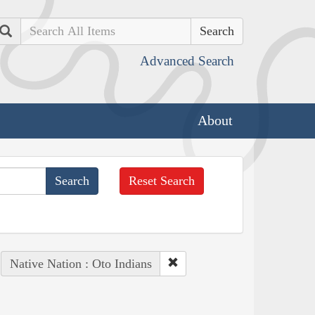
Search
Advanced Search
About
Reset Search
Native Nation : Oto Indians