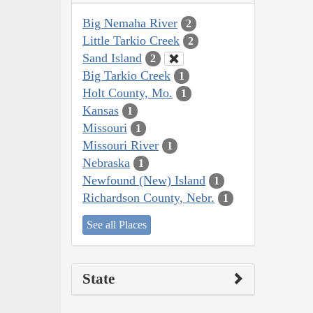
Big Nemaha River
2
Little Tarkio Creek
2
Sand Island
2
Big Tarkio Creek
1
Holt County, Mo.
1
Kansas
1
Missouri
1
Missouri River
1
Nebraska
1
Newfound (New) Island
1
Richardson County, Nebr.
1
See all Places
State