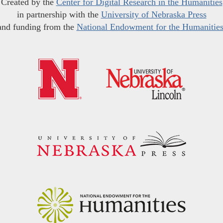
Created by the
Center for Digital Research in the Humanities
in partnership with the
University of Nebraska Press
and funding from the
National Endowment for the Humanitie