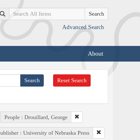
Search
Advanced Search
About
Reset Search
People : Drouillard, George
ublisher : University of Nebraska Press