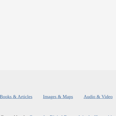
Books & Articles
Images & Maps
Audio & Video