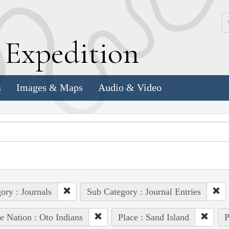
k
E
xpedition
s
Images & Maps
Audio & Video
ory : Journals
Sub Category : Journal Entries
e Nation : Oto Indians
Place : Sand Island
P