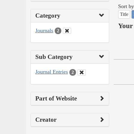
Sort by
Title
Category
Your 
Journals
2
Sub Category
Journal Entries
2
Part of Website
Creator