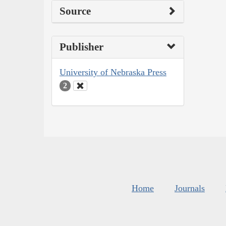
Source
Publisher
University of Nebraska Press
2
Home
Journals