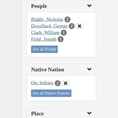
People
Biddle, Nicholas
2
Drouillard, George
2
Clark, William
1
Field, Joseph
1
See all People
Native Nation
Oto Indians
2
See all Native Nations
Place