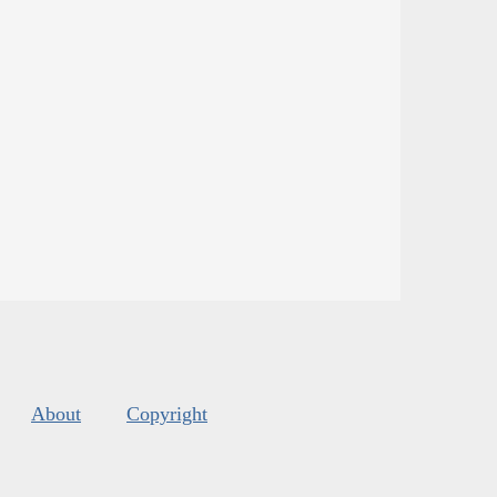
About
Copyright