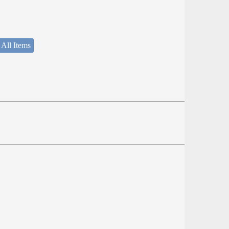
 All Items