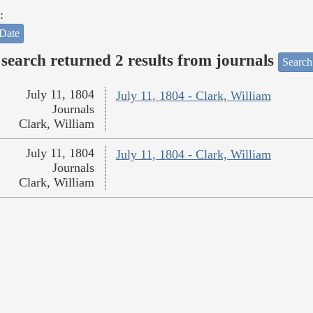
:
Date
search returned 2 results from journals
Search
July 11, 1804
July 11, 1804 - Clark, William
Journals
Clark, William
July 11, 1804
July 11, 1804 - Clark, William
Journals
Clark, William