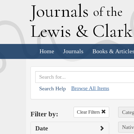
J
ournals
of the
L
ewis
&
C
lar
Home
Journals
Books & Article
Browse All Items
Search Help
Categ
Clear Filters
Filter by:
Nativ
Date