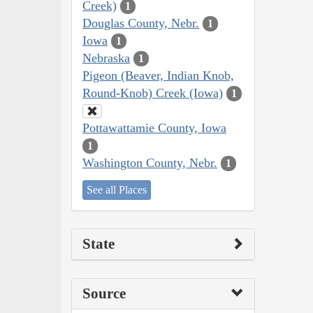
Creek)
1
Douglas County, Nebr.
1
Iowa
1
Nebraska
1
Pigeon (Beaver, Indian Knob,
Round-Knob) Creek (Iowa)
1
Pottawattamie County, Iowa
1
Washington County, Nebr.
1
See all Places
State
Source