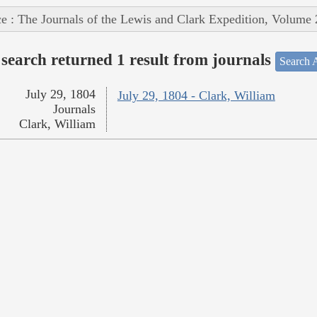
e : The Journals of the Lewis and Clark Expedition, Volume 
search returned 1 result from journals
Search A
July 29, 1804
July 29, 1804 - Clark, William
Journals
Clark, William