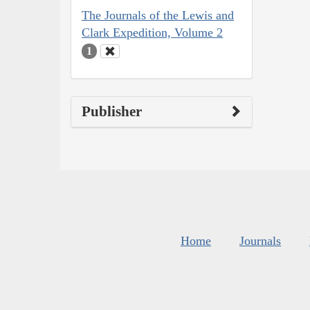
The Journals of the Lewis and
Clark Expedition, Volume 2
1
Publisher
Home
Journals