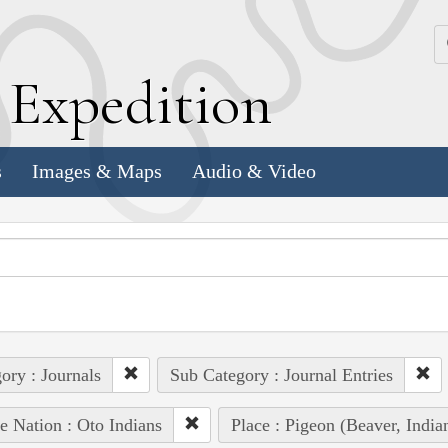
k
E
xpedition
s
Images & Maps
Audio & Video
ory : Journals
Sub Category : Journal Entries
e Nation : Oto Indians
Place : Pigeon (Beaver, Ind