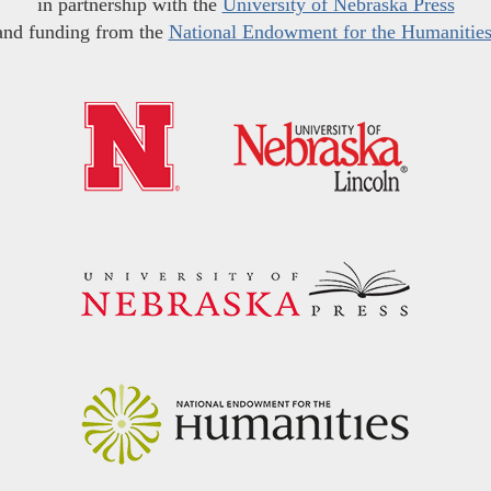
in partnership with the
University of Nebraska Press
and funding from the
National Endowment for the Humanitie