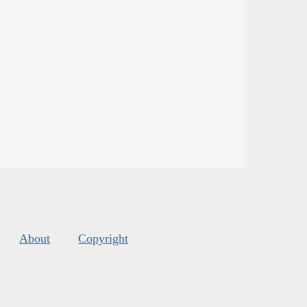
About
Copyright