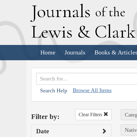
J
ournals
of the
L
ewis
&
C
lar
Home
Journals
Books & Article
Browse All Items
Search Help
Categ
Clear Filters
Filter by:
Nativ
Date