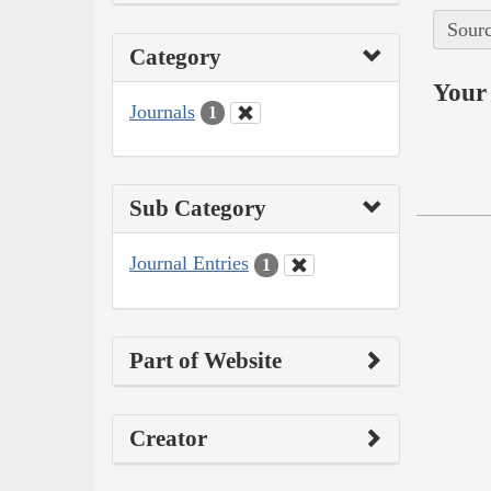
Sourc
Category
Your 
Journals
1
Sub Category
Journal Entries
1
Part of Website
Creator