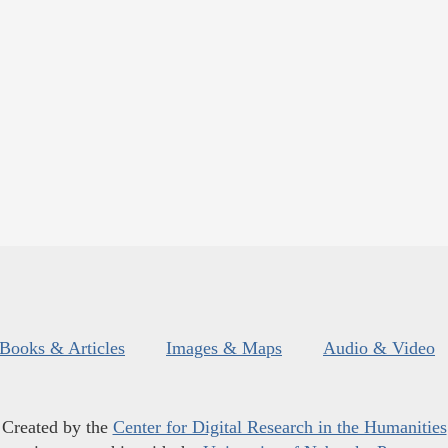
Books & Articles
Images & Maps
Audio & Video
Created by the
Center for Digital Research in the Humanities