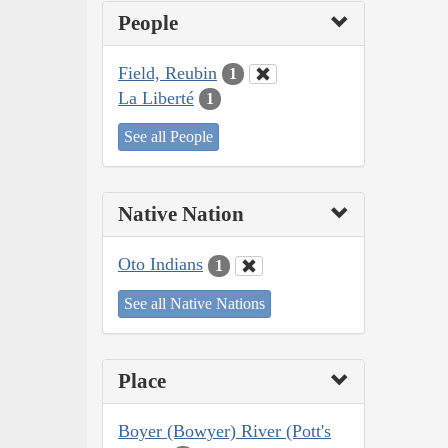
People
Field, Reubin
1
La Liberté
1
See all People
Native Nation
Oto Indians
1
See all Native Nations
Place
Boyer (Bowyer) River (Pott's