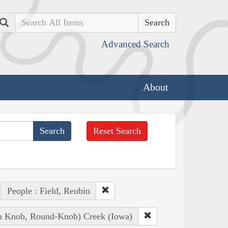
Search
Advanced Search
About
Reset Search
People : Field, Reubin
ian Knob, Round-Knob) Creek (Iowa)