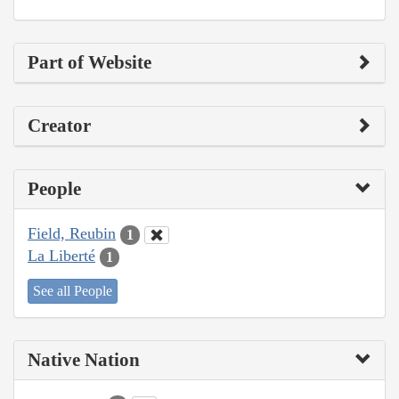
Part of Website
Creator
People
Field, Reubin
1
La Liberté
1
See all People
Native Nation