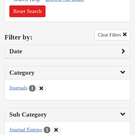
Reset Search
Clear Filters
Filter by:
Date
Category
Journals
1
Sub Category
Journal Entries
1