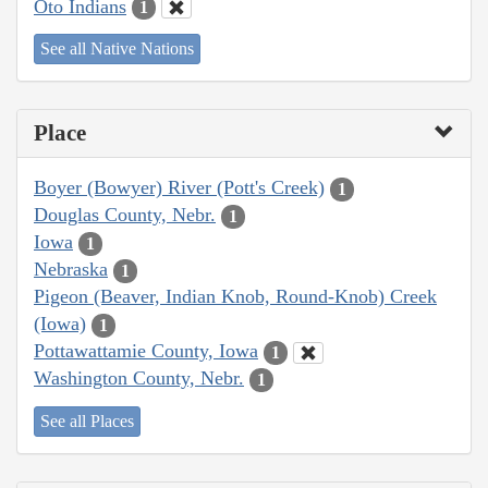
Oto Indians
1
See all Native Nations
Place
Boyer (Bowyer) River (Pott's Creek)
1
Douglas County, Nebr.
1
Iowa
1
Nebraska
1
Pigeon (Beaver, Indian Knob, Round-Knob) Creek
(Iowa)
1
Pottawattamie County, Iowa
1
Washington County, Nebr.
1
See all Places