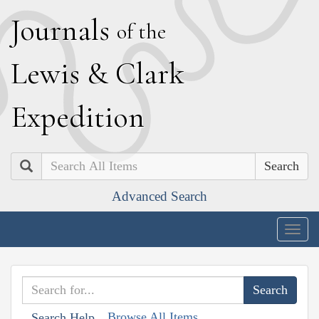
J
ournals
of the
L
ewis
&
C
lark
E
xpedition
Search
Advanced Search
Togg
navig
Browse All Items
Search Help