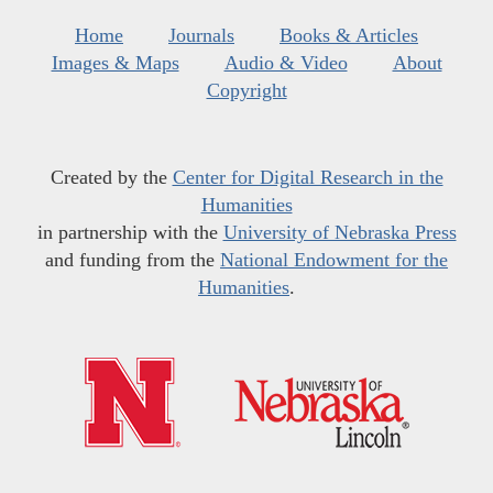
Home
Journals
Books & Articles
Images & Maps
Audio & Video
About
Copyright
Created by the
Center for Digital Research in the
Humanities
in partnership with the
University of Nebraska Press
and funding from the
National Endowment for the
Humanities
.