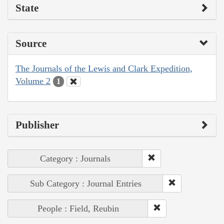
State
Source
The Journals of the Lewis and Clark Expedition,
Volume 2
1
Publisher
Category : Journals
Sub Category : Journal Entries
People : Field, Reubin