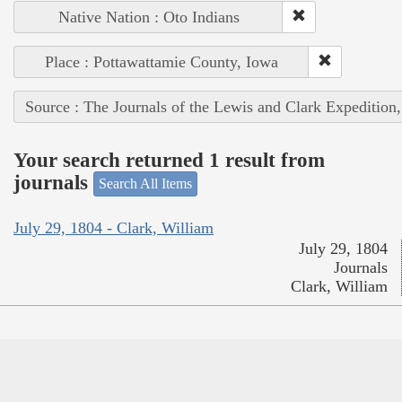
Native Nation : Oto Indians
Place : Pottawattamie County, Iowa
Source : The Journals of the Lewis and Clark Expedition
Your search returned 1 result from
journals
Search All Items
July 29, 1804 - Clark, William
July 29, 1804
Journals
Clark, William