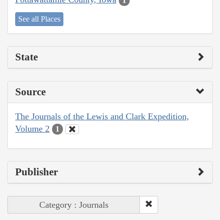
1
See all Places
State
Source
The Journals of the Lewis and Clark Expedition,
Volume 2
1
Publisher
Category : Journals