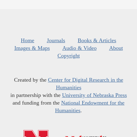
Home
Journals
Books & Articles
Images & Maps
Audio & Video
About
Copyright
Created by the
Center for Digital Research in the
Humanities
in partnership with the
University of Nebraska Press
and funding from the
National Endowment for the
Humanities
.