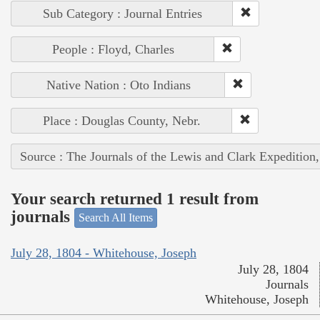
Sub Category : Journal Entries
People : Floyd, Charles
Native Nation : Oto Indians
Place : Douglas County, Nebr.
Source : The Journals of the Lewis and Clark Expedition
Your search returned 1 result from
journals
Search All Items
July 28, 1804 - Whitehouse, Joseph
July 28, 1804
Journals
Whitehouse, Joseph