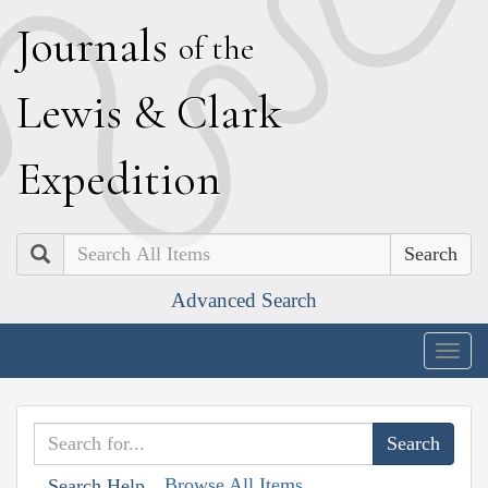
J
ournals
of the
L
ewis
&
C
lark
E
xpedition
Search
Advanced Search
Togg
navig
Browse All Items
Search Help