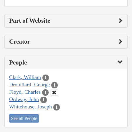
Part of Website
Creator
People
Clark, William
1
Drouillard, George
1
Floyd, Charles
1
Ordway, John
1
Whitehouse, Joseph
1
See all People