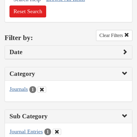
Reset Search
Clear Filters
Filter by:
Date
Category
Journals
1
Sub Category
Journal Entries
1