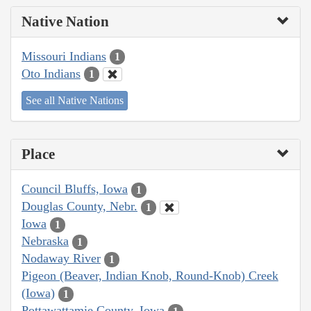
Native Nation
Missouri Indians
1
Oto Indians
1
See all Native Nations
Place
Council Bluffs, Iowa
1
Douglas County, Nebr.
1
Iowa
1
Nebraska
1
Nodaway River
1
Pigeon (Beaver, Indian Knob, Round-Knob) Creek
(Iowa)
1
Pottawattamie County, Iowa