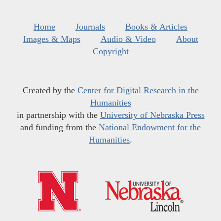
Home
Journals
Books & Articles
Images & Maps
Audio & Video
About
Copyright
Created by the
Center for Digital Research in the
Humanities
in partnership with the
University of Nebraska Press
and funding from the
National Endowment for the
Humanities
.