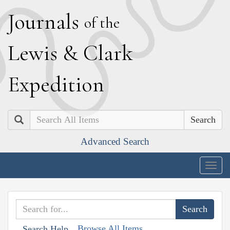
J
ournals
of the
L
ewis
&
C
lark
E
xpedition
Search
Advanced Search
Togg
navig
Browse All Items
Search Help