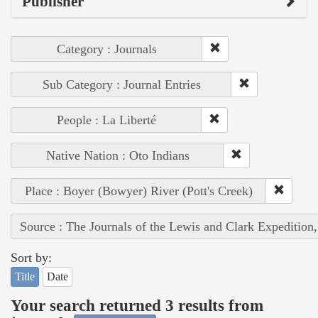
Publisher
Category : Journals
Sub Category : Journal Entries
People : La Liberté
Native Nation : Oto Indians
Place : Boyer (Bowyer) River (Pott's Creek)
Source : The Journals of the Lewis and Clark Expedition
Sort by:
Title
Date
Your search returned 3 results from