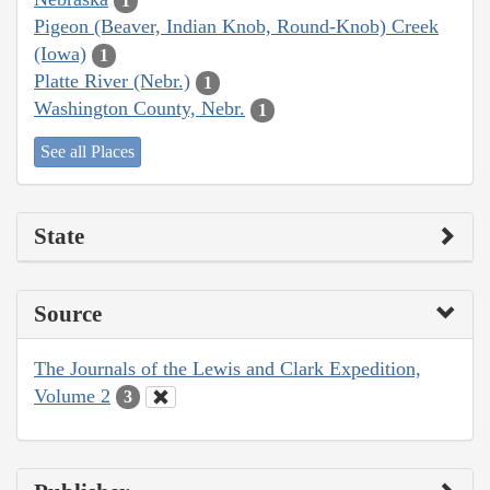
1
Pigeon (Beaver, Indian Knob, Round-Knob) Creek
(Iowa)
1
Platte River (Nebr.)
1
Washington County, Nebr.
1
See all Places
State
Source
The Journals of the Lewis and Clark Expedition,
Volume 2
3