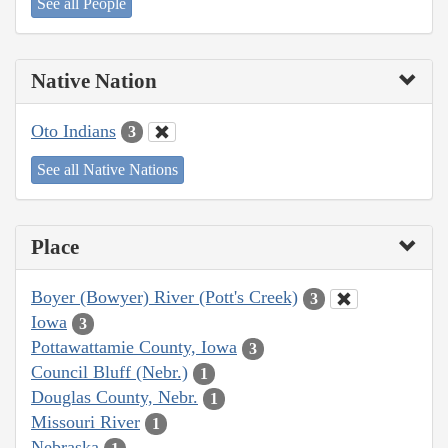
See all People
Native Nation
Oto Indians
3
See all Native Nations
Place
Boyer (Bowyer) River (Pott's Creek)
3
Iowa
3
Pottawattamie County, Iowa
3
Council Bluff (Nebr.)
1
Douglas County, Nebr.
1
Missouri River
1
Nebraska