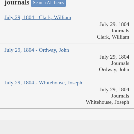
journals
Search All Items
July 29, 1804 - Clark, William
July 29, 1804
Journals
Clark, William
July 29, 1804 - Ordway, John
July 29, 1804
Journals
Ordway, John
July 29, 1804 - Whitehouse, Joseph
July 29, 1804
Journals
Whitehouse, Joseph