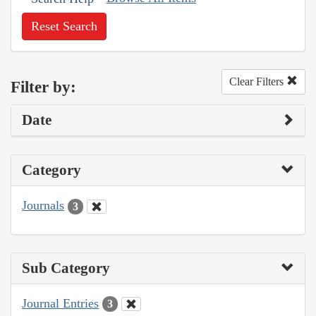
Reset Search
Clear Filters
Filter by:
Date
Category
Journals
3
Sub Category
Journal Entries
3