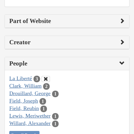
Part of Website
Creator
People
La Liberté
3
Clark, William
2
Drouillard, George
1
Field, Joseph
1
Field, Reubin
1
Lewis, Meriwether
1
Willard, Alexander
1