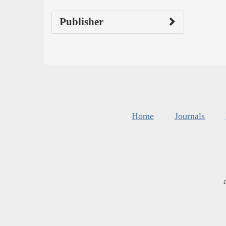
Publisher
Home
Journals