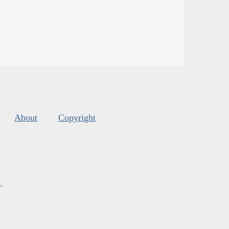
About
Copyright
s
.