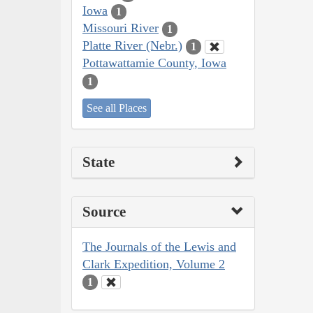
Iowa
1
Missouri River
1
Platte River (Nebr.)
1
Pottawattamie County, Iowa
1
See all Places
State
Source
The Journals of the Lewis and
Clark Expedition, Volume 2
1