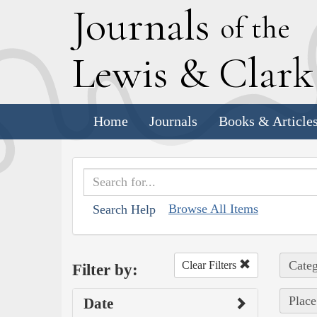
J
ournals
of the
L
ewis
&
C
lar
Home
Journals
Books & Article
Browse All Items
Search Help
Categ
Clear Filters
Filter by:
Place
Date