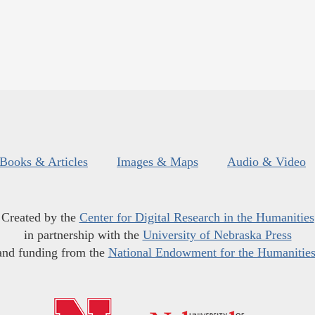
Books & Articles
Images & Maps
Audio & Video
Created by the
Center for Digital Research in the Humanities
in partnership with the
University of Nebraska Press
and funding from the
National Endowment for the Humanitie