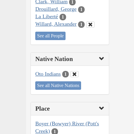
Clark, William
1
Drouillard, George
1
La Liberté
1
Willard, Alexander
1
See all People
Native Nation
Oto Indians
1
See all Native Nations
Place
Boyer (Bowyer) River (Pott's
Creek)
1