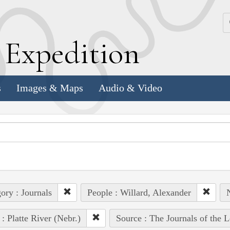
k
E
xpedition
s
Images & Maps
Audio & Video
ory : Journals
People : Willard, Alexander
N
 : Platte River (Nebr.)
Source : The Journals of the 