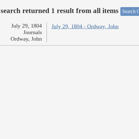
search returned 1 result from all items
Search O
July 29, 1804
July 29, 1804 - Ordway, John
Journals
Ordway, John