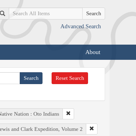
Search
Advanced Search
About
Reset Search
ative Nation : Oto Indians
Lewis and Clark Expedition, Volume 2