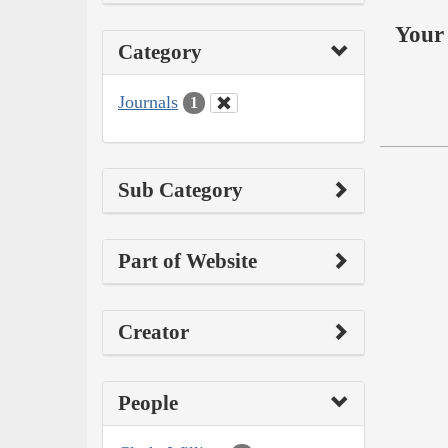
Your 
Category
Journals
1
Sub Category
Part of Website
Creator
People