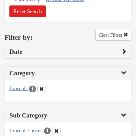
Reset Search
Clear Filters
Filter by:
Date
Category
Journals
1
Sub Category
Journal Entries
1