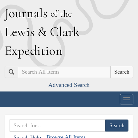
J
ournals
of the
L
ewis
&
C
lark
E
xpedition
Search
Advanced Search
Togg
navig
Browse All Items
Search Help