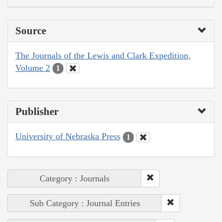
Source
The Journals of the Lewis and Clark Expedition,
Volume 2
1
Publisher
University of Nebraska Press
1
Category : Journals
Sub Category : Journal Entries