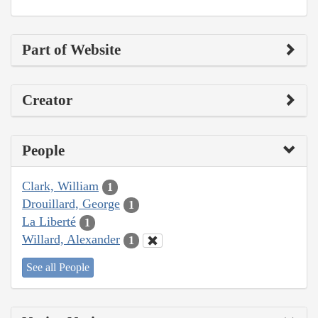
Part of Website
Creator
People
Clark, William
1
Drouillard, George
1
La Liberté
1
Willard, Alexander
1
See all People