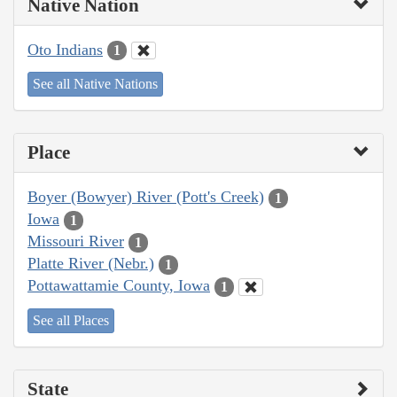
Native Nation
Oto Indians
1
See all Native Nations
Place
Boyer (Bowyer) River (Pott's Creek)
1
Iowa
1
Missouri River
1
Platte River (Nebr.)
1
Pottawattamie County, Iowa
1
See all Places
State