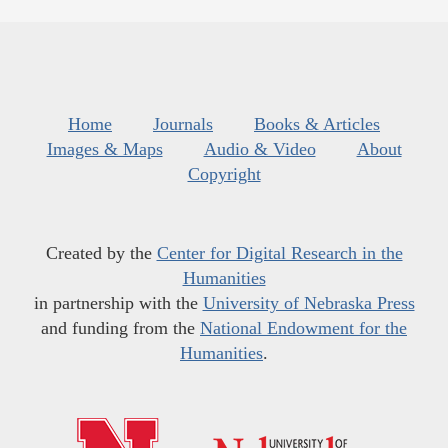
Home
Journals
Books & Articles
Images & Maps
Audio & Video
About
Copyright
Created by the
Center for Digital Research in the
Humanities
in partnership with the
University of Nebraska Press
and funding from the
National Endowment for the
Humanities
.