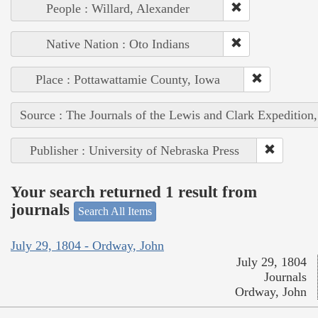
People : Willard, Alexander
Native Nation : Oto Indians
Place : Pottawattamie County, Iowa
Source : The Journals of the Lewis and Clark Expedition
Publisher : University of Nebraska Press
Your search returned 1 result from
journals
Search All Items
July 29, 1804 - Ordway, John
July 29, 1804
Journals
Ordway, John