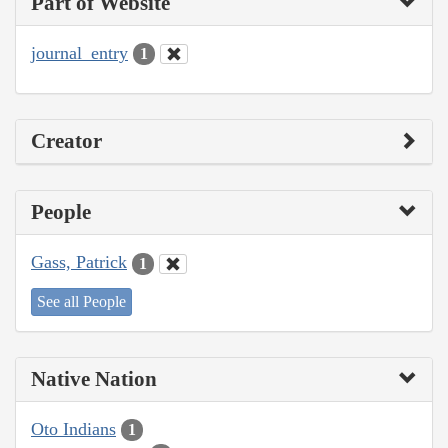
Part of Website
journal_entry
1
Creator
People
Gass, Patrick
1
See all People
Native Nation
Oto Indians
1