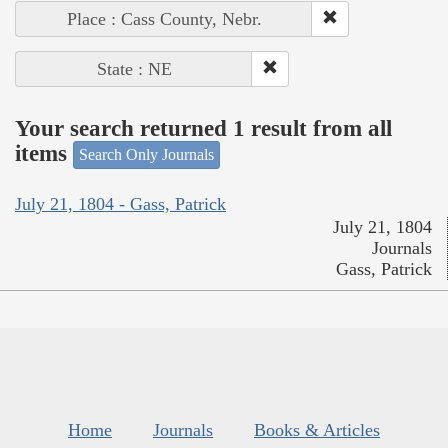
Place : Cass County, Nebr.
State : NE
Your search returned 1 result from all
items
Search Only Journals
July 21, 1804 - Gass, Patrick
July 21, 1804
Journals
Gass, Patrick
Home
Journals
Books & Articles