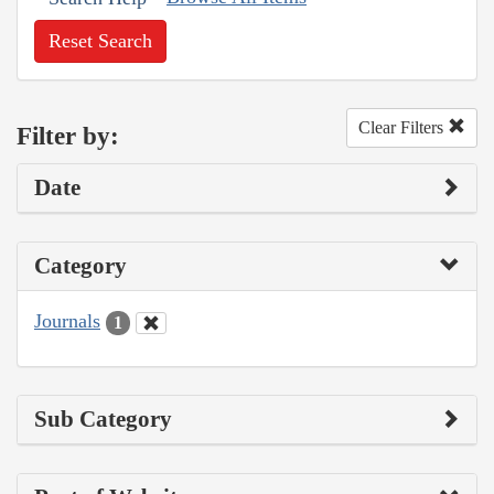
Reset Search
Clear Filters
Filter by:
Date
Category
Journals
1
Sub Category