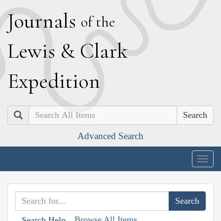
J
ournals
of the
L
ewis
&
C
lark
E
xpedition
Search
Advanced Search
Togg
navig
Browse All Items
Search Help