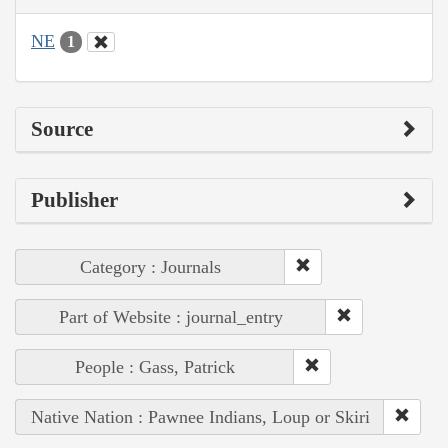
NE
1
Source
Publisher
Category : Journals
Part of Website : journal_entry
People : Gass, Patrick
Native Nation : Pawnee Indians, Loup or Skiri