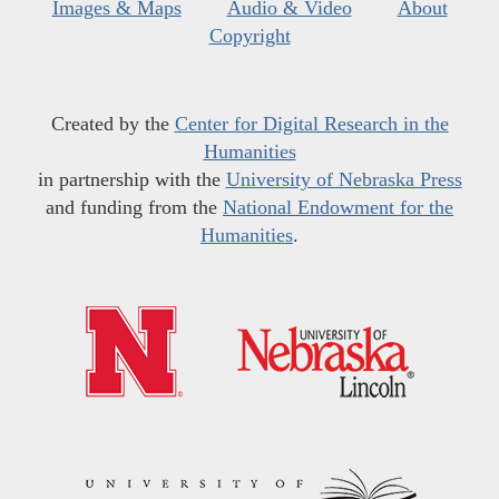
Images & Maps
Audio & Video
About
Copyright
Created by the
Center for Digital Research in the
Humanities
in partnership with the
University of Nebraska Press
and funding from the
National Endowment for the
Humanities
.