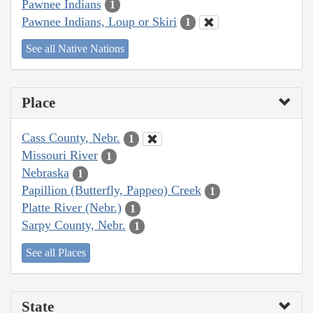
Pawnee Indians
1
Pawnee Indians, Loup or Skiri
1
See all Native Nations
Place
Cass County, Nebr.
1
Missouri River
1
Nebraska
1
Papillion (Butterfly, Pappeo) Creek
1
Platte River (Nebr.)
1
Sarpy County, Nebr.
1
See all Places
State