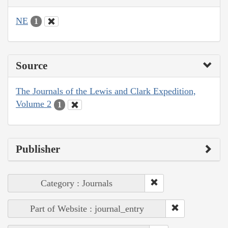
NE
1
Source
The Journals of the Lewis and Clark Expedition,
Volume 2
1
Publisher
Category : Journals
Part of Website : journal_entry