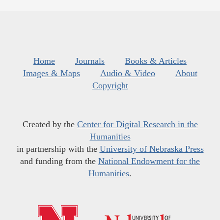
Home
Journals
Books & Articles
Images & Maps
Audio & Video
About
Copyright
Created by the
Center for Digital Research in the
Humanities
in partnership with the
University of Nebraska Press
and funding from the
National Endowment for the
Humanities
.