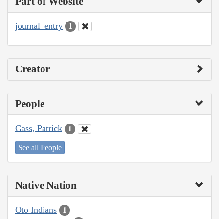
Part of Website
journal_entry
1
Creator
People
Gass, Patrick
1
See all People
Native Nation
Oto Indians
1