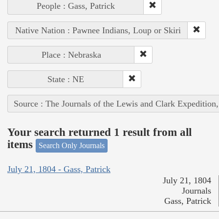
People : Gass, Patrick
Native Nation : Pawnee Indians, Loup or Skiri
Place : Nebraska
State : NE
Source : The Journals of the Lewis and Clark Expedition
Your search returned 1 result from all
items
Search Only Journals
July 21, 1804 - Gass, Patrick
July 21, 1804
Journals
Gass, Patrick