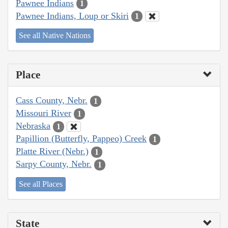
Pawnee Indians
1
Pawnee Indians, Loup or Skiri
1
See all Native Nations
Place
Cass County, Nebr.
1
Missouri River
1
Nebraska
1
Papillion (Butterfly, Pappeo) Creek
1
Platte River (Nebr.)
1
Sarpy County, Nebr.
1
See all Places
State