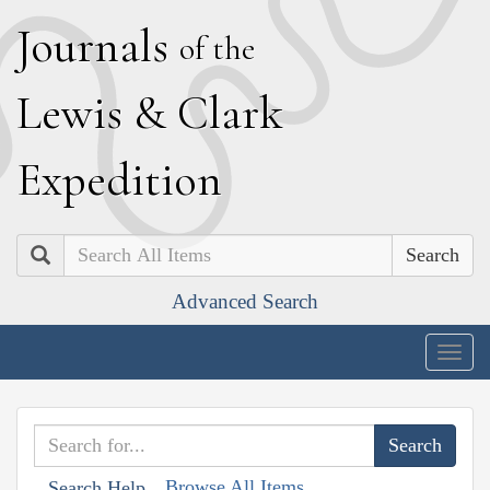
J
ournals
of the
L
ewis
&
C
lark
E
xpedition
Search
Advanced Search
Togg
navig
Browse All Items
Search Help