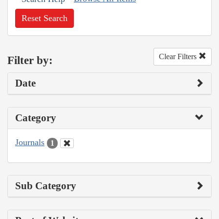
Reset Search
Clear Filters
Filter by:
Date
Category
Journals
1
Sub Category