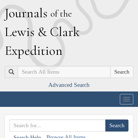
J
ournals
of the
L
ewis
&
C
lark
E
xpedition
Search
Advanced Search
Togg
navig
Browse All Items
Search Help