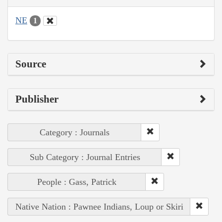
NE
1
Source
Publisher
Category : Journals
Sub Category : Journal Entries
People : Gass, Patrick
Native Nation : Pawnee Indians, Loup or Skiri