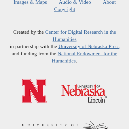
Images & Maps
Audio & Video
About
Copyright
Created by the
Center for Digital Research in the
Humanities
in partnership with the
University of Nebraska Press
and funding from the
National Endowment for the
Humanities
.