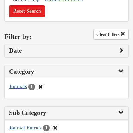
Reset Search
Clear Filters
Filter by:
Date
Category
Journals
1
Sub Category
Journal Entries
1