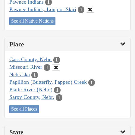
Pawnee Indians
1
Pawnee Indians, Loup or Skiri
1
See all Native Nations
Place
Cass County, Nebr.
1
Missouri River
1
Nebraska
1
Papillion (Butterfly, Pappeo) Creek
1
Platte River (Nebr.)
1
Sarpy County, Nebr.
1
See all Places
State