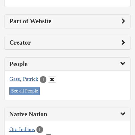
Part of Website
Creator
People
Gass, Patrick
1
See all People
Native Nation
Oto Indians
1