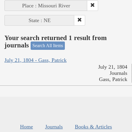
Place : Missouri River
State : NE
Your search returned 1 result from
journals
Search All Items
July 21, 1804 - Gass, Patrick
July 21, 1804
Journals
Gass, Patrick
Home
Journals
Books & Articles