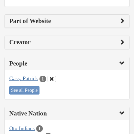
Part of Website
Creator
People
Gass, Patrick
1
See all People
Native Nation
Oto Indians
1