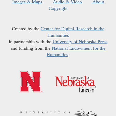
Images & Maps
Audio & Video
About
Copyright
Created by the
Center for Digital Research in the
Humanities
in partnership with the
University of Nebraska Press
and funding from the
National Endowment for the
Humanities
.