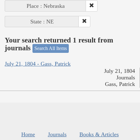
Place : Nebraska
State : NE
Your search returned 1 result from
journals
Search All Items
July 21, 1804 - Gass, Patrick
July 21, 1804
Journals
Gass, Patrick
Home
Journals
Books & Articles