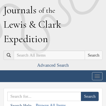
J
ournals
of the
L
ewis
&
C
lark
E
xpedition
Search
Advanced Search
Togg
navig
Browse All Items
Search Help