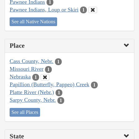
Pawnee Indians
1
Pawnee Indians, Loup or Skiri
1
See all Native Nations
Place
Cass County, Nebr.
1
Missouri River
1
Nebraska
1
Papillion (Butterfly, Pappeo) Creek
1
Platte River (Nebr.)
1
Sarpy County, Nebr.
1
See all Places
State