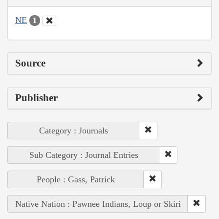
NE
1
Source
Publisher
Category : Journals
Sub Category : Journal Entries
People : Gass, Patrick
Native Nation : Pawnee Indians, Loup or Skiri