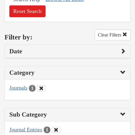
Reset Search
Clear Filters
Filter by:
Date
Category
Journals
1
Sub Category
Journal Entries
1