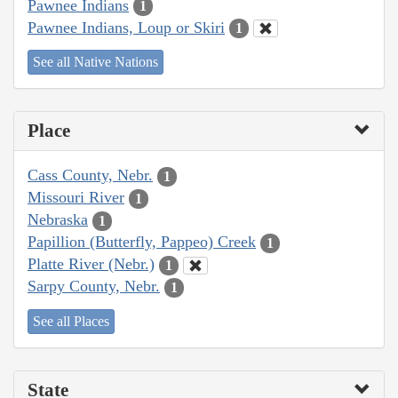
Pawnee Indians
1
Pawnee Indians, Loup or Skiri
1
See all Native Nations
Place
Cass County, Nebr.
1
Missouri River
1
Nebraska
1
Papillion (Butterfly, Pappeo) Creek
1
Platte River (Nebr.)
1
Sarpy County, Nebr.
1
See all Places
State