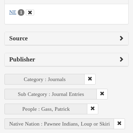
NE
1
Source
Publisher
Category : Journals
Sub Category : Journal Entries
People : Gass, Patrick
Native Nation : Pawnee Indians, Loup or Skiri