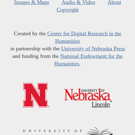
Images & Maps
Audio & Video
About
Copyright
Created by the
Center for Digital Research in the
Humanities
in partnership with the
University of Nebraska Press
and funding from the
National Endowment for the
Humanities
.