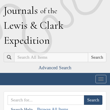
J
ournals
of the
L
ewis
&
C
lark
E
xpedition
Search
Advanced Search
Togg
navig
Browse All Items
Search Help