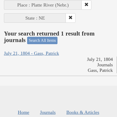
Place : Platte River (Nebr.)
State : NE
Your search returned 1 result from
journals
Search All Items
July 21, 1804 - Gass, Patrick
July 21, 1804
Journals
Gass, Patrick
Home
Journals
Books & Articles