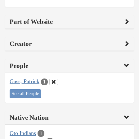
Part of Website
Creator
People
Gass, Patrick
1
See all People
Native Nation
Oto Indians
1