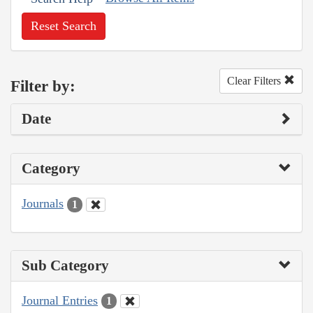
Reset Search
Clear Filters
Filter by:
Date
Category
Journals
1
Sub Category
Journal Entries
1