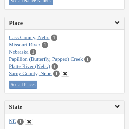
See all Native Nations
Place
Cass County, Nebr.
1
Missouri River
1
Nebraska
1
Papillion (Butterfly, Pappeo) Creek
1
Platte River (Nebr.)
1
Sarpy County, Nebr.
1
See all Places
State
NE
1