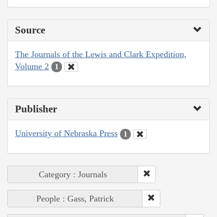
Source
The Journals of the Lewis and Clark Expedition,
Volume 2
1
Publisher
University of Nebraska Press
1
Category : Journals
People : Gass, Patrick