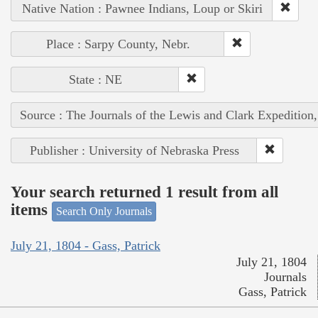
Native Nation : Pawnee Indians, Loup or Skiri
Place : Sarpy County, Nebr.
State : NE
Source : The Journals of the Lewis and Clark Expedition
Publisher : University of Nebraska Press
Your search returned 1 result from all
items
Search Only Journals
July 21, 1804 - Gass, Patrick
July 21, 1804
Journals
Gass, Patrick