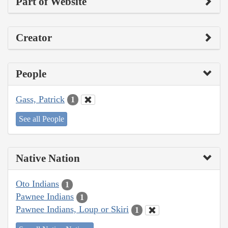
Part of Website
Creator
People
Gass, Patrick
1
See all People
Native Nation
Oto Indians
1
Pawnee Indians
1
Pawnee Indians, Loup or Skiri
1