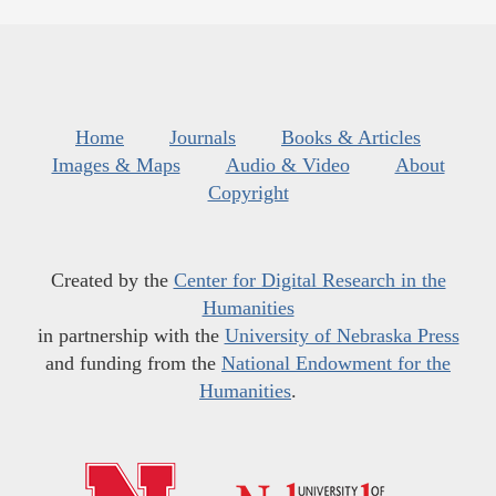
Home
Journals
Books & Articles
Images & Maps
Audio & Video
About
Copyright
Created by the
Center for Digital Research in the
Humanities
in partnership with the
University of Nebraska Press
and funding from the
National Endowment for the
Humanities
.