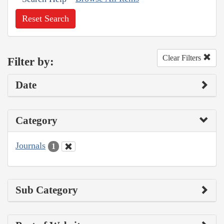
Reset Search
Clear Filters
Filter by:
Date
Category
Journals
1
Sub Category