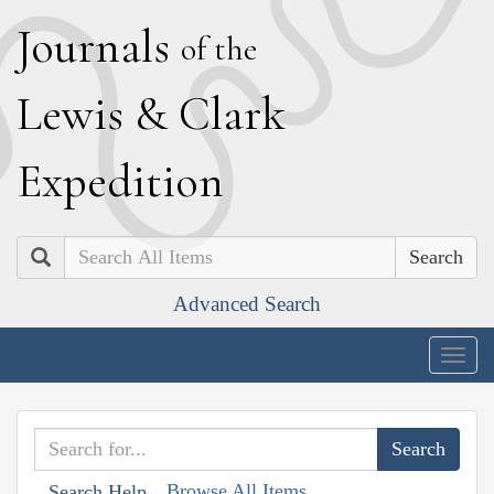
J
ournals
of the
L
ewis
&
C
lark
E
xpedition
Search
Advanced Search
Togg
navig
Browse All Items
Search Help