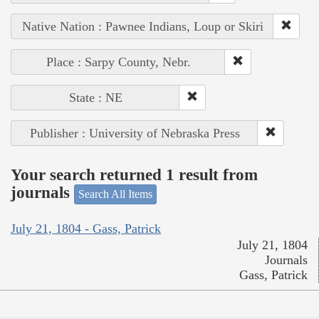
Native Nation : Pawnee Indians, Loup or Skiri
Place : Sarpy County, Nebr.
State : NE
Publisher : University of Nebraska Press
Your search returned 1 result from
journals
Search All Items
July 21, 1804 - Gass, Patrick
July 21, 1804
Journals
Gass, Patrick