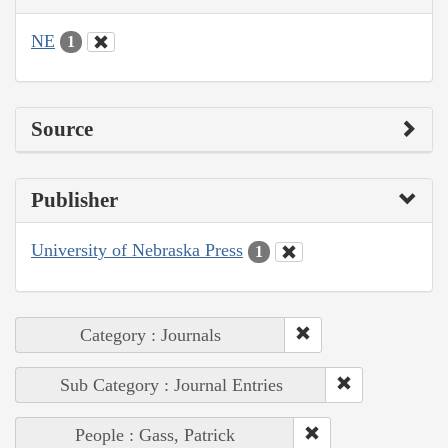
NE
1
Source
Publisher
University of Nebraska Press
1
Category : Journals
Sub Category : Journal Entries
People : Gass, Patrick