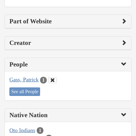
Part of Website
Creator
People
Gass, Patrick
1
See all People
Native Nation
Oto Indians
1