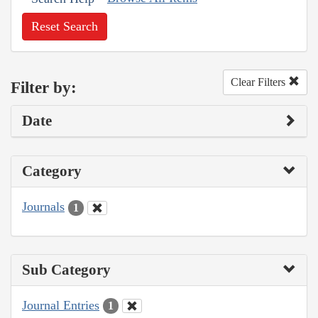
Reset Search
Clear Filters
Filter by:
Date
Category
Journals
1
Sub Category
Journal Entries
1