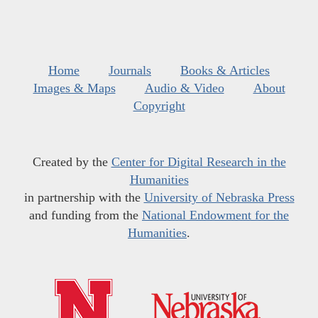
Home
Journals
Books & Articles
Images & Maps
Audio & Video
About
Copyright
Created by the
Center for Digital Research in the
Humanities
in partnership with the
University of Nebraska Press
and funding from the
National Endowment for the
Humanities
.