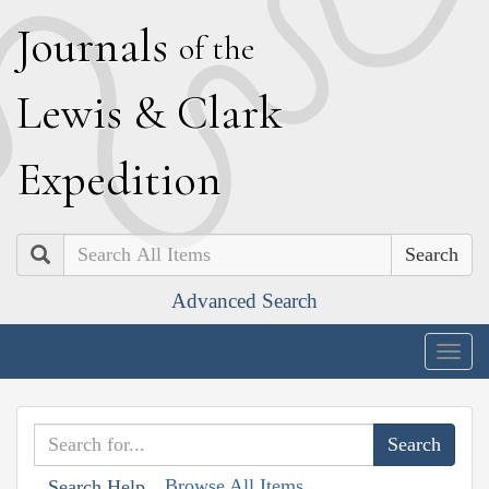
J
ournals
of the
L
ewis
&
C
lark
E
xpedition
Search
Advanced Search
Togg
navig
Browse All Items
Search Help