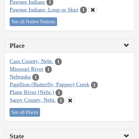
Pawnee Indians
1
Pawnee Indians, Loup or Skiri
1
See all Native Nations
Place
Cass County, Nebr.
1
Missouri River
1
Nebraska
1
Papillion (Butterfly, Pappeo) Creek
1
Platte River (Nebr.)
1
Sarpy County, Nebr.
1
See all Places
State