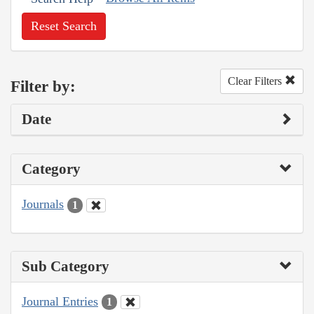
Reset Search
Clear Filters
Filter by:
Date
Category
Journals
1
Sub Category
Journal Entries
1