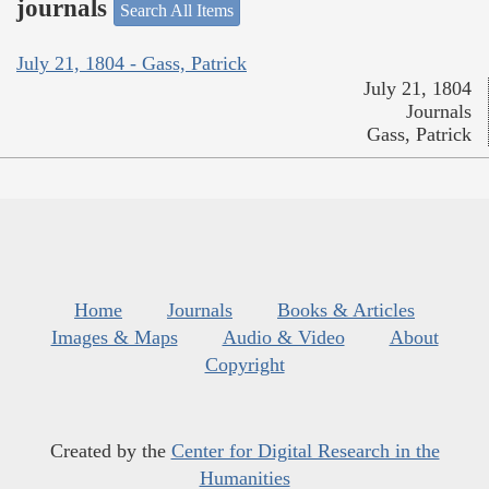
journals
Search All Items
July 21, 1804 - Gass, Patrick
July 21, 1804
Journals
Gass, Patrick
Home
Journals
Books & Articles
Images & Maps
Audio & Video
About
Copyright
Created by the
Center for Digital Research in the
Humanities