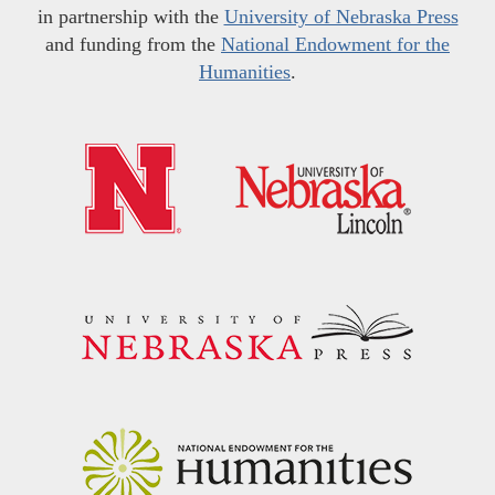
in partnership with the
University of Nebraska Press
and funding from the
National Endowment for the
Humanities
.