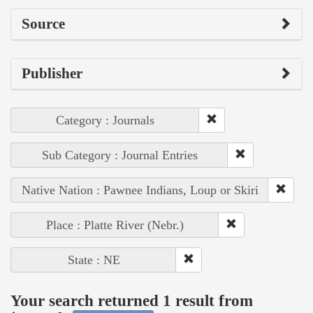
Source
Publisher
Category : Journals
Sub Category : Journal Entries
Native Nation : Pawnee Indians, Loup or Skiri
Place : Platte River (Nebr.)
State : NE
Your search returned 1 result from