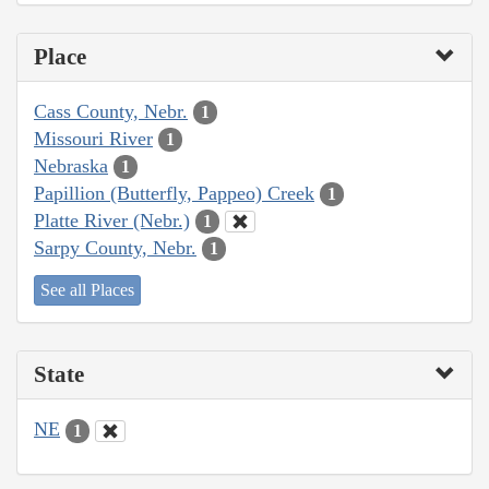
Place
Cass County, Nebr.
1
Missouri River
1
Nebraska
1
Papillion (Butterfly, Pappeo) Creek
1
Platte River (Nebr.)
1
Sarpy County, Nebr.
1
See all Places
State
NE
1