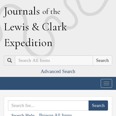
J
ournals
of the
L
ewis
&
C
lark
E
xpedition
Search
Advanced Search
Togg
navig
Browse All Items
Search Help