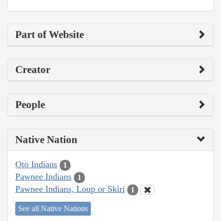
Part of Website
Creator
People
Native Nation
Oto Indians
1
Pawnee Indians
1
Pawnee Indians, Loup or Skiri
1
See all Native Nations