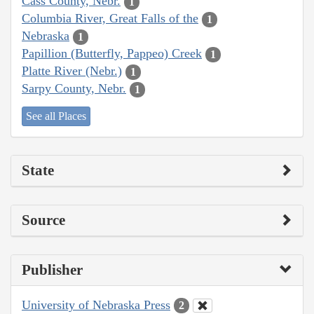
Cass County, Nebr.
1
Columbia River, Great Falls of the
1
Nebraska
1
Papillion (Butterfly, Pappeo) Creek
1
Platte River (Nebr.)
1
Sarpy County, Nebr.
1
See all Places
State
Source
Publisher
University of Nebraska Press
2