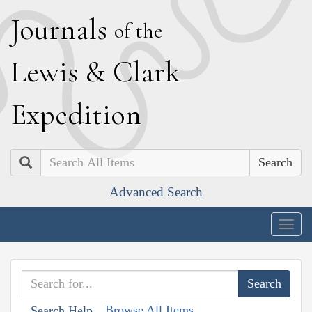
J
ournals
of the
L
ewis
&
C
lark
E
xpedition
Search
Advanced Search
Togg
navig
Browse All Items
Search Help