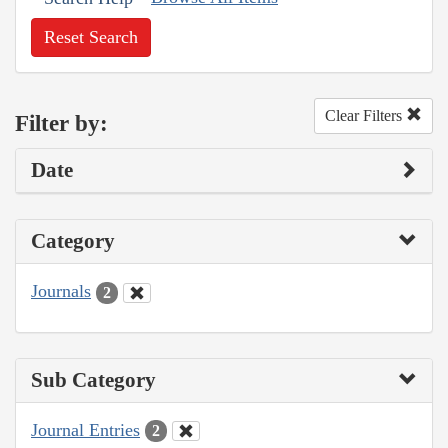
Reset Search
Clear Filters
Filter by:
Date
Category
Journals
2
Sub Category
Journal Entries
2