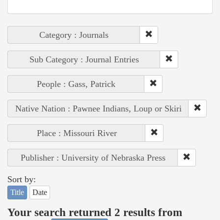
Category : Journals
Sub Category : Journal Entries
People : Gass, Patrick
Native Nation : Pawnee Indians, Loup or Skiri
Place : Missouri River
Publisher : University of Nebraska Press
Sort by:
Title
Date
Your search returned 2 results from