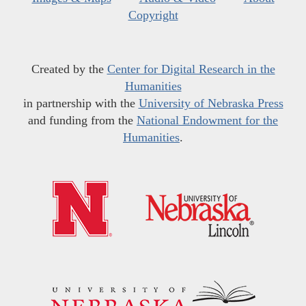
Copyright
Created by the
Center for Digital Research in the
Humanities
in partnership with the
University of Nebraska Press
and funding from the
National Endowment for the
Humanities
.