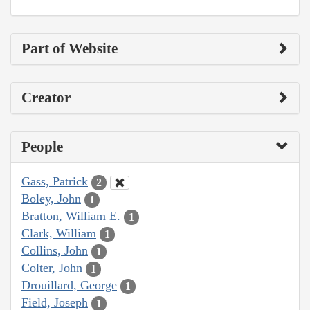
Part of Website
Creator
People
Gass, Patrick
2
Boley, John
1
Bratton, William E.
1
Clark, William
1
Collins, John
1
Colter, John
1
Drouillard, George
1
Field, Joseph
1