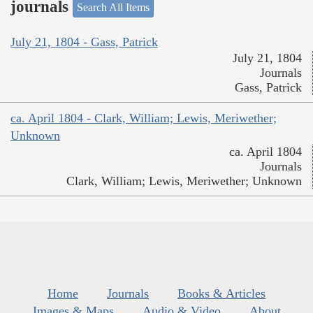
journals
Search All Items
July 21, 1804 - Gass, Patrick
July 21, 1804
Journals
Gass, Patrick
ca. April 1804 - Clark, William; Lewis, Meriwether;
Unknown
ca. April 1804
Journals
Clark, William; Lewis, Meriwether; Unknown
Home
Journals
Books & Articles
Images & Maps
Audio & Video
About