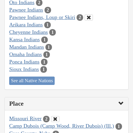
Oto Indians
2
Pawnee Indians
2
Pawnee Indians, Loup or Skiri
2
Arikara Indians
1
Cheyenne Indians
1
Kansa Indians
1
Mandan Indians
1
Omaha Indians
1
Ponca Indians
1
Sioux Indians
1
See all Native Nations
Place
Missouri River
2
Camp Dubois (Camp Wood, River Dubois) (Ill.)
1