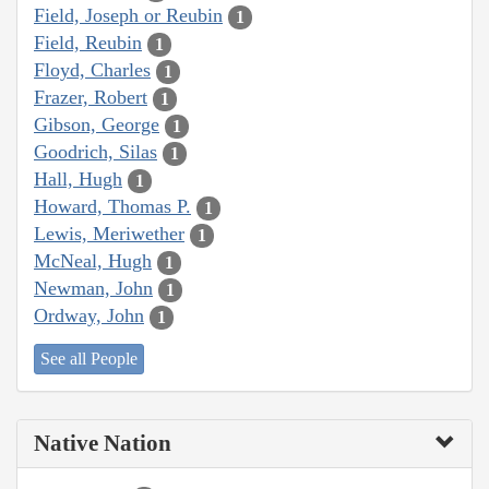
Field, Joseph or Reubin
1
Field, Reubin
1
Floyd, Charles
1
Frazer, Robert
1
Gibson, George
1
Goodrich, Silas
1
Hall, Hugh
1
Howard, Thomas P.
1
Lewis, Meriwether
1
McNeal, Hugh
1
Newman, John
1
Ordway, John
1
See all People
Native Nation