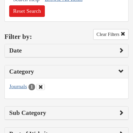
Reset Search
Clear Filters
Filter by:
Date
Category
Journals
1
Sub Category