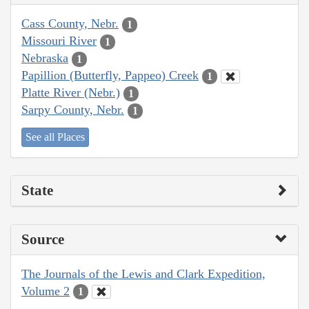
Cass County, Nebr.
1
Missouri River
1
Nebraska
1
Papillion (Butterfly, Pappeo) Creek
1
Platte River (Nebr.)
1
Sarpy County, Nebr.
1
See all Places
State
Source
The Journals of the Lewis and Clark Expedition,
Volume 2
1