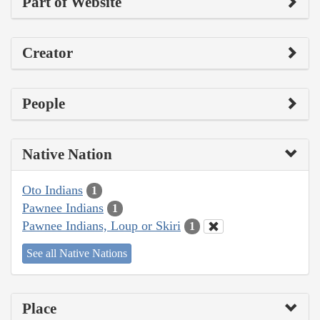
Part of Website
Creator
People
Native Nation
Oto Indians
1
Pawnee Indians
1
Pawnee Indians, Loup or Skiri
1
See all Native Nations
Place