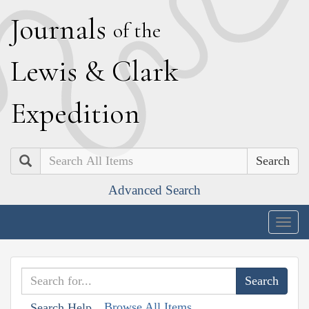
J
ournals
of the
L
ewis
&
C
lark
E
xpedition
Search
Advanced Search
Togg
navig
Browse All Items
Search Help