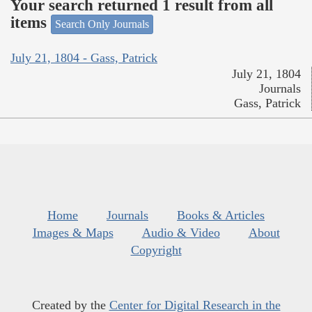
Your search returned 1 result from all
items
Search Only Journals
July 21, 1804 - Gass, Patrick
July 21, 1804
Journals
Gass, Patrick
Home
Journals
Books & Articles
Images & Maps
Audio & Video
About
Copyright
Created by the
Center for Digital Research in the