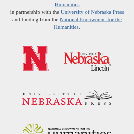
Humanities
in partnership with the
University of Nebraska Press
and funding from the
National Endowment for the
Humanities
.