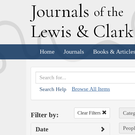
J
ournals
of the
L
ewis
&
C
lar
Home
Journals
Books & Article
Browse All Items
Search Help
Categ
Clear Filters
Filter by:
Peopl
Date