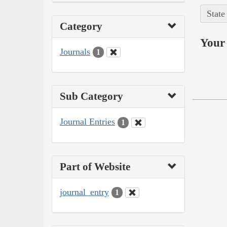
State
Category
Your 
Journals
1
Sub Category
Journal Entries
1
Part of Website
journal_entry
1