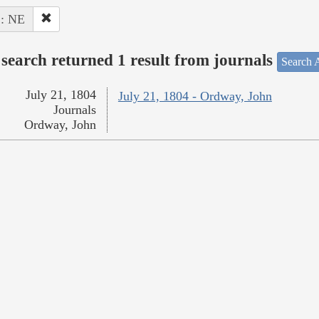
 : NE
search returned 1 result from journals
Search A
July 21, 1804
July 21, 1804 - Ordway, John
Journals
Ordway, John