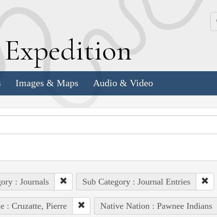
k
E
xpedition
s
Images & Maps
Audio & Video
ory : Journals
Sub Category : Journal Entries
e : Cruzatte, Pierre
Native Nation : Pawnee Indians