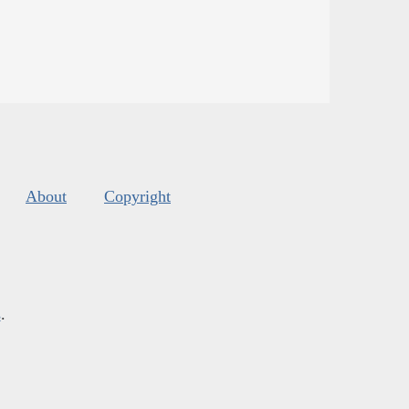
About
Copyright
s
.