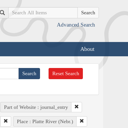
Search
Advanced Search
About
Reset Search
Part of Website : journal_entry
Place : Platte River (Nebr.)