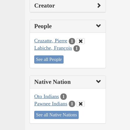
Creator
People
Cruzatte, Pierre
1
Labiche, François
1
See all People
Native Nation
Oto Indians
1
Pawnee Indians
1
See all Native Nations