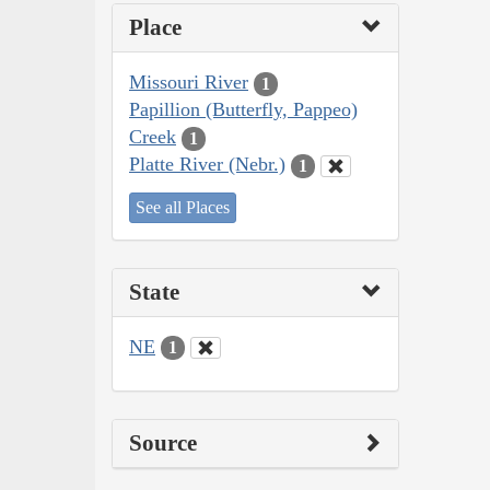
Place
Missouri River
1
Papillion (Butterfly, Pappeo)
Creek
1
Platte River (Nebr.)
1
See all Places
State
NE
1
Source