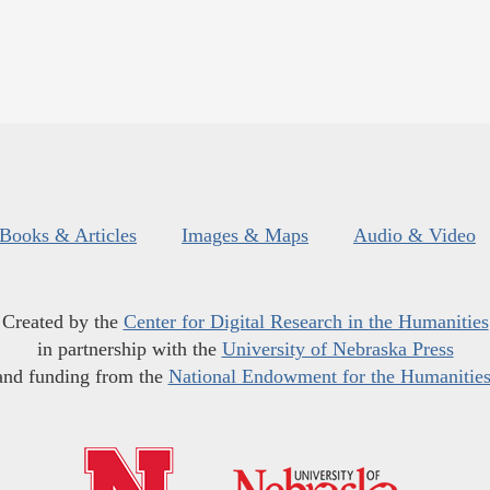
Books & Articles
Images & Maps
Audio & Video
Created by the
Center for Digital Research in the Humanities
in partnership with the
University of Nebraska Press
and funding from the
National Endowment for the Humanitie