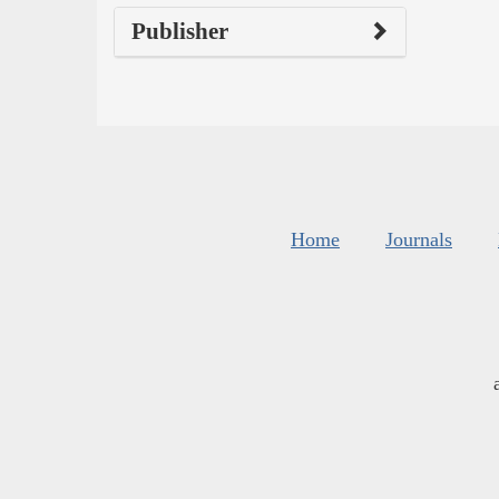
Publisher
Home
Journals