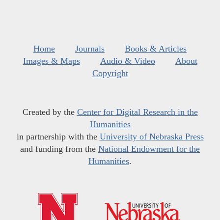
Home
Journals
Books & Articles
Images & Maps
Audio & Video
About
Copyright
Created by the
Center for Digital Research in the
Humanities
in partnership with the
University of Nebraska Press
and funding from the
National Endowment for the
Humanities
.