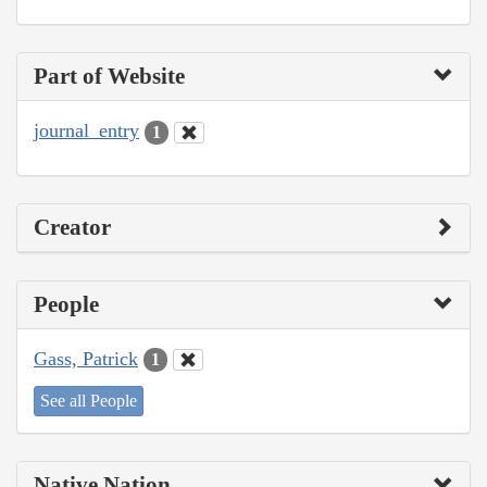
Part of Website
journal_entry
1
Creator
People
Gass, Patrick
1
See all People
Native Nation