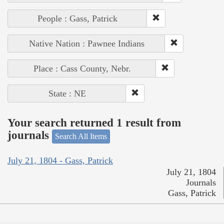
People : Gass, Patrick
Native Nation : Pawnee Indians
Place : Cass County, Nebr.
State : NE
Your search returned 1 result from
journals
Search All Items
July 21, 1804 - Gass, Patrick
July 21, 1804
Journals
Gass, Patrick