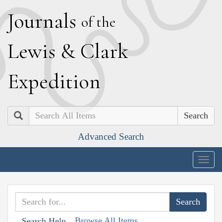
J
ournals
of the
L
ewis
&
C
lark
E
xpedition
Search
Advanced Search
Togg
navig
Browse All Items
Search Help