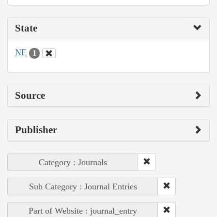
State
NE
1
Source
Publisher
Category : Journals
Sub Category : Journal Entries
Part of Website : journal_entry