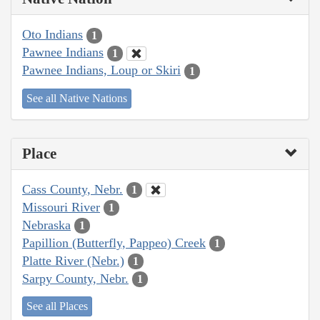
Oto Indians
1
Pawnee Indians
1
Pawnee Indians, Loup or Skiri
1
See all Native Nations
Place
Cass County, Nebr.
1
Missouri River
1
Nebraska
1
Papillion (Butterfly, Pappeo) Creek
1
Platte River (Nebr.)
1
Sarpy County, Nebr.
1
See all Places