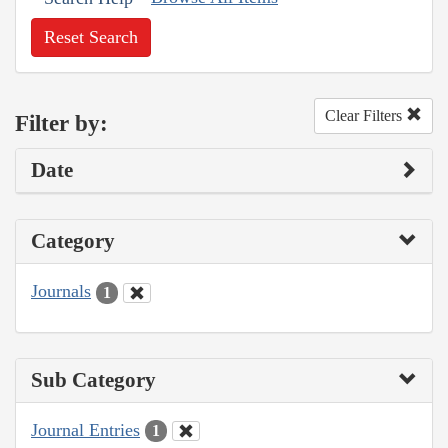
Reset Search
Clear Filters
Filter by:
Date
Category
Journals
1
Sub Category
Journal Entries
1