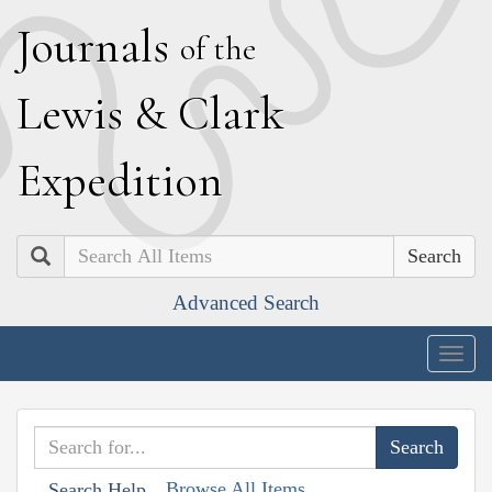
J
ournals
of the
L
ewis
&
C
lark
E
xpedition
Search
Advanced Search
Togg
navig
Browse All Items
Search Help