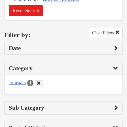
Reset Search
Clear Filters
Filter by:
Date
Category
Journals
1
Sub Category