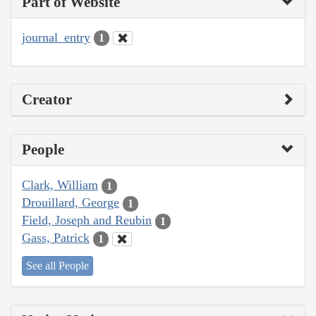
Part of Website
journal_entry
1
Creator
People
Clark, William
1
Drouillard, George
1
Field, Joseph and Reubin
1
Gass, Patrick
1
See all People