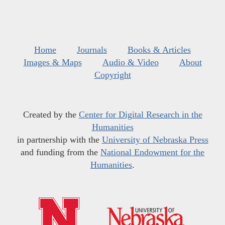
Home
Journals
Books & Articles
Images & Maps
Audio & Video
About
Copyright
Created by the
Center for Digital Research in the
Humanities
in partnership with the
University of Nebraska Press
and funding from the
National Endowment for the
Humanities
.