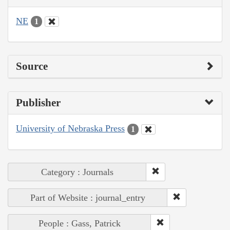
NE
1
Source
Publisher
University of Nebraska Press
1
Category : Journals
Part of Website : journal_entry
People : Gass, Patrick