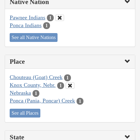
Native Nation
Pawnee Indians
1
Ponca Indians
1
See all Native Nations
Place
Chouteau (Goat) Creek
1
Knox County, Nebr.
1
Nebraska
1
Ponca (Pania, Poncar) Creek
1
See all Places
State