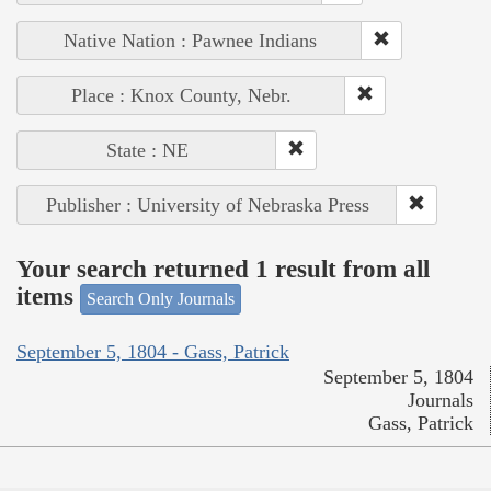
Native Nation : Pawnee Indians
Place : Knox County, Nebr.
State : NE
Publisher : University of Nebraska Press
Your search returned 1 result from all
items
Search Only Journals
September 5, 1804 - Gass, Patrick
September 5, 1804
Journals
Gass, Patrick