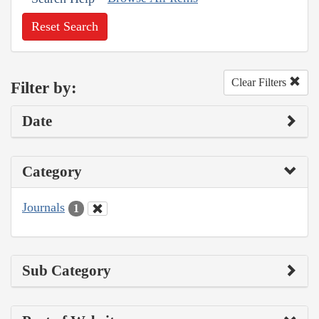
Reset Search
Clear Filters
Filter by:
Date
Category
Journals
1
Sub Category