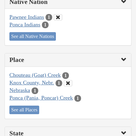
Native Nation
Pawnee Indians
1
Ponca Indians
1
See all Native Nations
Place
Chouteau (Goat) Creek
1
Knox County, Nebr.
1
Nebraska
1
Ponca (Pania, Poncar) Creek
1
See all Places
State