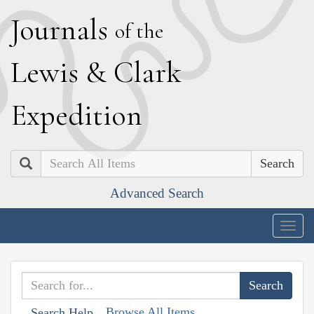
J
ournals
of the
L
ewis
&
C
lark
E
xpedition
Search
Advanced Search
Togg
navig
Browse All Items
Search Help