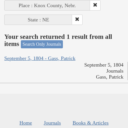
Place : Knox County, Nebr.
State : NE
Your search returned 1 result from all
items
Search Only Journals
September 5, 1804 - Gass, Patrick
September 5, 1804
Journals
Gass, Patrick
Home
Journals
Books & Articles