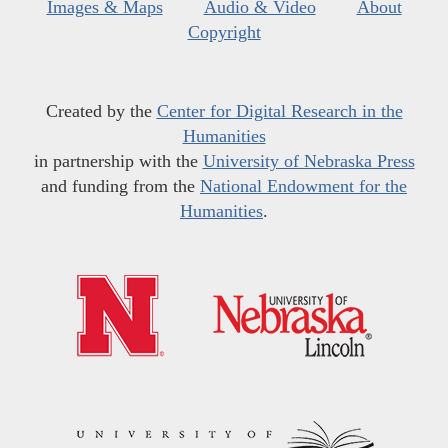
Images & Maps
Audio & Video
About
Copyright
Created by the
Center for Digital Research in the
Humanities
in partnership with the
University of Nebraska Press
and funding from the
National Endowment for the
Humanities
.