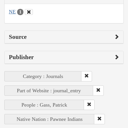
NE
1
Source
Publisher
Category : Journals
Part of Website : journal_entry
People : Gass, Patrick
Native Nation : Pawnee Indians