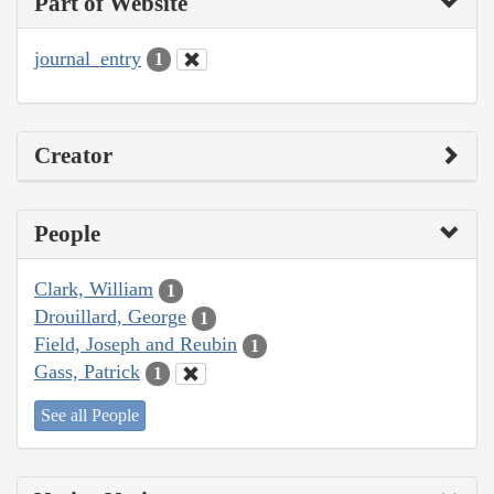
Part of Website
journal_entry
1
Creator
People
Clark, William
1
Drouillard, George
1
Field, Joseph and Reubin
1
Gass, Patrick
1
See all People