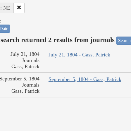
 : NE
:
Date
search returned 2 results from journals
Search
July 21, 1804
July 21, 1804 - Gass, Patrick
Journals
Gass, Patrick
September 5, 1804
September 5, 1804 - Gass, Patrick
Journals
Gass, Patrick