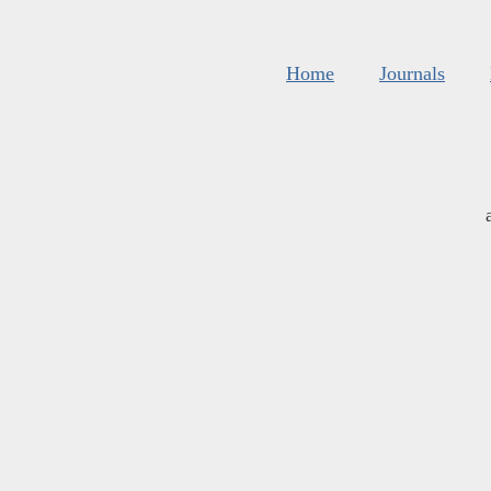
Home
Journals