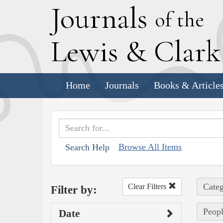
J
ournals
of the
L
ewis
&
C
lar
Home
Journals
Books & Article
Browse All Items
Search Help
Categ
Clear Filters
Filter by:
Peopl
Date