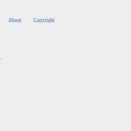
About
Copyright
s
.