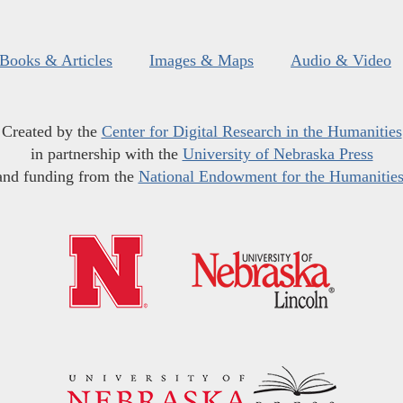
Books & Articles
Images & Maps
Audio & Video
Created by the
Center for Digital Research in the Humanities
in partnership with the
University of Nebraska Press
and funding from the
National Endowment for the Humanitie