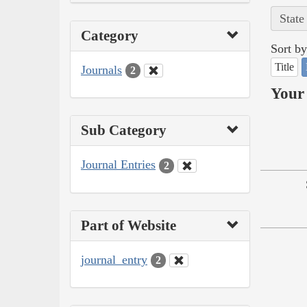
State
Category
Sort by
Title
Journals
2
Your 
Sub Category
Journal Entries
2
Part of Website
journal_entry
2