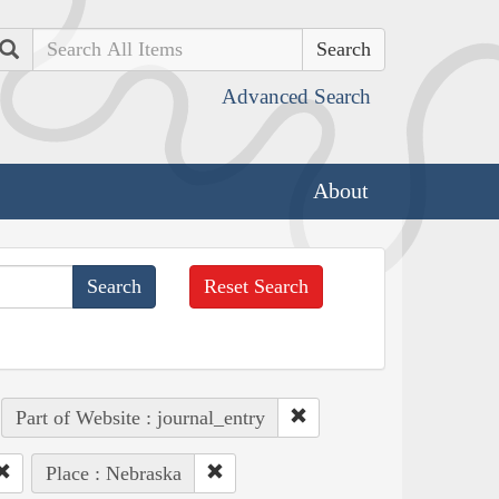
Search
Advanced Search
About
Reset Search
Part of Website : journal_entry
Place : Nebraska