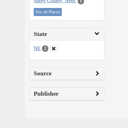
Sarpy County, Nebr.
1
See all Places
State
NE
2
Source
Publisher