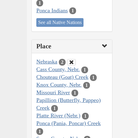
1
Ponca Indians
1
See all Native Nations
Place
Nebraska
2
Cass County, Nebr.
1
Chouteau (Goat) Creek
1
Knox County, Nebr.
1
Missouri River
1
Papillion (Butterfly, Pappeo)
Creek
1
Platte River (Nebr.)
1
Ponca (Pania, Poncar) Creek
1