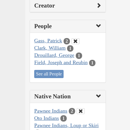
Creator
People
Gass, Patrick
2
Clark, William
1
Drouillard, George
1
Field, Joseph and Reubin
1
See all People
Native Nation
Pawnee Indians
2
Oto Indians
1
Pawnee Indians, Loup or Skiri