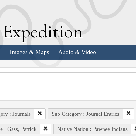
k
E
xpedition
s
Images & Maps
Audio & Video
ory : Journals
Sub Category : Journal Entries
e : Gass, Patrick
Native Nation : Pawnee Indians