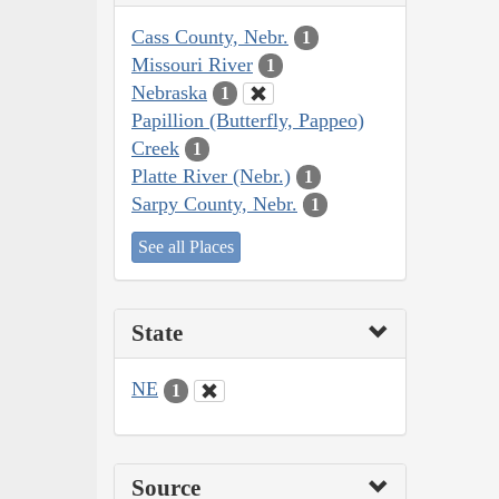
Cass County, Nebr.
1
Missouri River
1
Nebraska
1
Papillion (Butterfly, Pappeo)
Creek
1
Platte River (Nebr.)
1
Sarpy County, Nebr.
1
See all Places
State
NE
1
Source