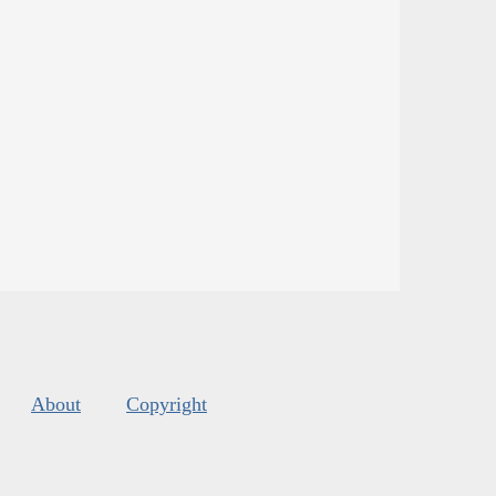
About
Copyright