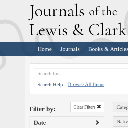
J
ournals
of the
L
ewis
&
C
lar
Home
Journals
Books & Article
Browse All Items
Search Help
Categ
Clear Filters
Filter by:
Nativ
Date