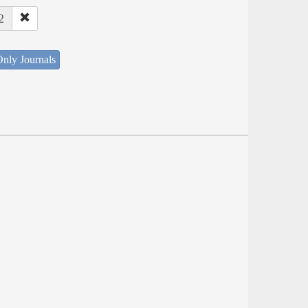
2
nly Journals