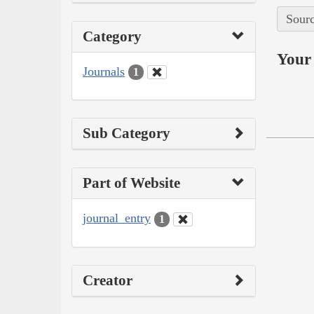
Sourc
Category
Your 
Journals
1
Sub Category
Part of Website
journal_entry
1
Creator