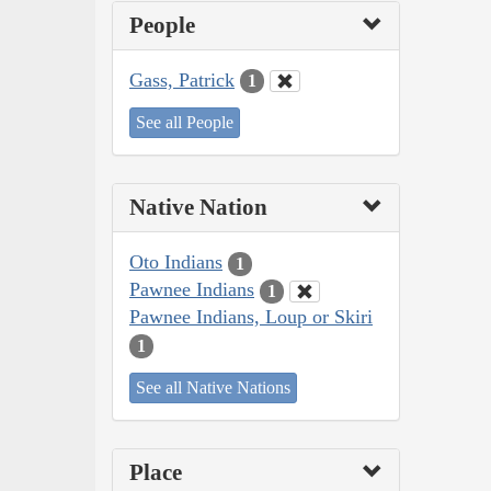
People
Gass, Patrick
1
See all People
Native Nation
Oto Indians
1
Pawnee Indians
1
Pawnee Indians, Loup or Skiri
1
See all Native Nations
Place