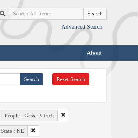
Search
Advanced Search
About
Reset Search
People : Gass, Patrick
State : NE