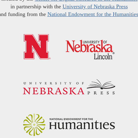
in partnership with the
University of Nebraska Press
and funding from the
National Endowment for the Humanitie