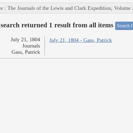
e : The Journals of the Lewis and Clark Expedition, Volume 
search returned 1 result from all items
Search O
July 21, 1804
July 21, 1804 - Gass, Patrick
Journals
Gass, Patrick