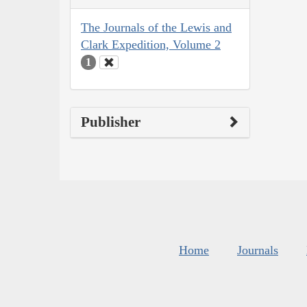
The Journals of the Lewis and
Clark Expedition, Volume 2
1
Publisher
Home
Journals