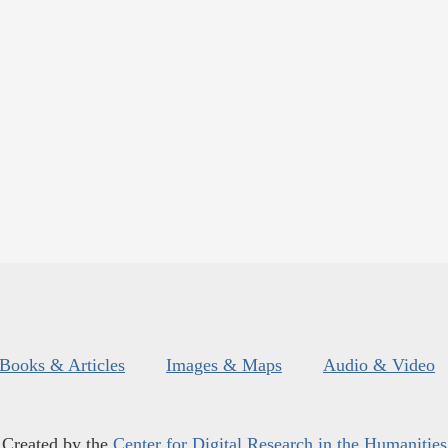
Books & Articles
Images & Maps
Audio & Video
Created by the
Center for Digital Research in the Humanities