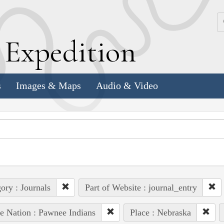
k
E
xpedition
s
Images & Maps
Audio & Video
ory : Journals
Part of Website : journal_entry
e Nation : Pawnee Indians
Place : Nebraska