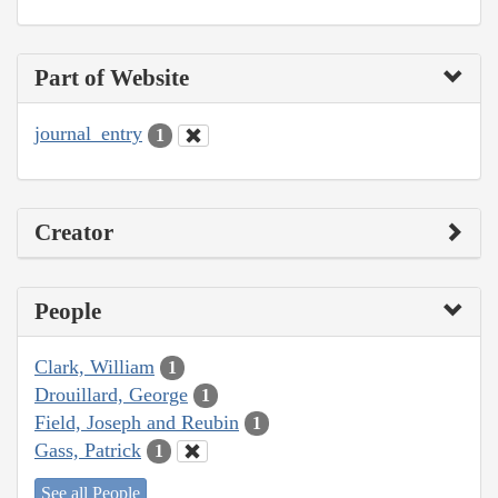
Part of Website
journal_entry
1
Creator
People
Clark, William
1
Drouillard, George
1
Field, Joseph and Reubin
1
Gass, Patrick
1
See all People