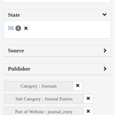
State
NE
1
Source
Publisher
Category : Journals
Sub Category : Journal Entries
Part of Website : journal_entry