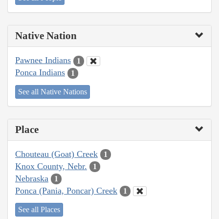
Native Nation
Pawnee Indians
1
Ponca Indians
1
See all Native Nations
Place
Chouteau (Goat) Creek
1
Knox County, Nebr.
1
Nebraska
1
Ponca (Pania, Poncar) Creek
1
See all Places