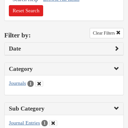
Reset Search
Clear Filters
Filter by:
Date
Category
Journals
1
Sub Category
Journal Entries
1