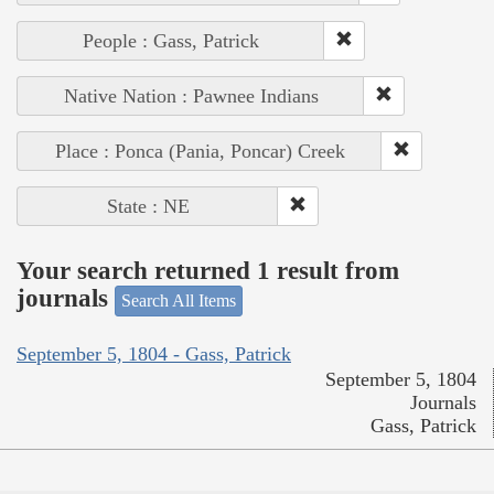
People : Gass, Patrick
Native Nation : Pawnee Indians
Place : Ponca (Pania, Poncar) Creek
State : NE
Your search returned 1 result from
journals
Search All Items
September 5, 1804 - Gass, Patrick
September 5, 1804
Journals
Gass, Patrick