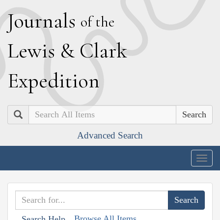
J
ournals
of the
L
ewis
&
C
lark
E
xpedition
Search
Advanced Search
Togg
navig
Browse All Items
Search Help