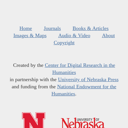
Home
Journals
Books & Articles
Images & Maps
Audio & Video
About
Copyright
Created by the
Center for Digital Research in the
Humanities
in partnership with the
University of Nebraska Press
and funding from the
National Endowment for the
Humanities
.