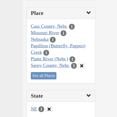
Place
Cass County, Nebr.
1
Missouri River
1
Nebraska
1
Papillion (Butterfly, Pappeo)
Creek
1
Platte River (Nebr.)
1
Sarpy County, Nebr.
1
See all Places
State
NE
1