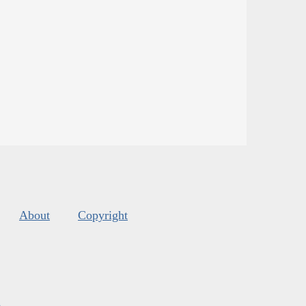
About
Copyright
s
.