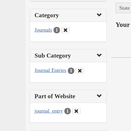
State
Category
Your 
Journals
1
Sub Category
Journal Entries
1
Part of Website
journal_entry
1