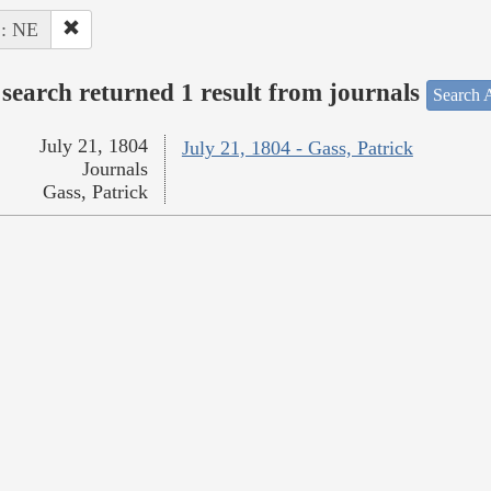
 : NE
search returned 1 result from journals
Search A
July 21, 1804
July 21, 1804 - Gass, Patrick
Journals
Gass, Patrick