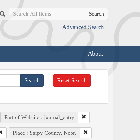
Search
Advanced Search
About
Reset Search
Part of Website : journal_entry
Place : Sarpy County, Nebr.