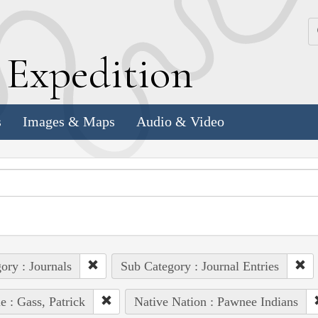
k
E
xpedition
s
Images & Maps
Audio & Video
ory : Journals
Sub Category : Journal Entries
e : Gass, Patrick
Native Nation : Pawnee Indians