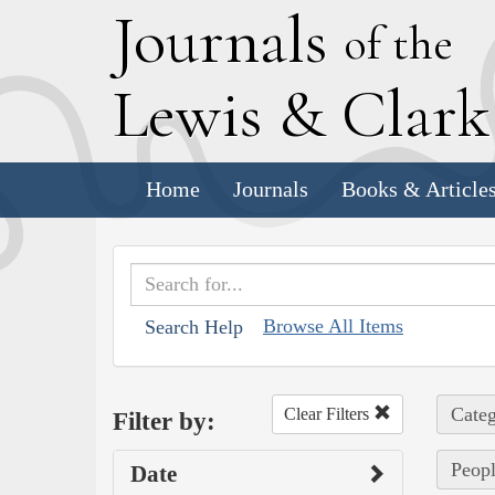
J
ournals
of the
L
ewis
&
C
lar
Home
Journals
Books & Article
Browse All Items
Search Help
Categ
Clear Filters
Filter by:
Peopl
Date