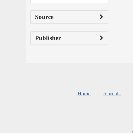
Source
Publisher
Home
Journals