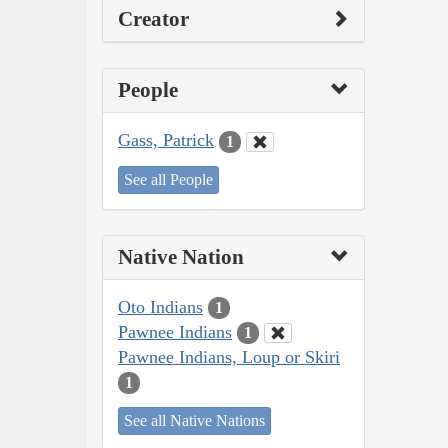
Creator
People
Gass, Patrick
1
See all People
Native Nation
Oto Indians
1
Pawnee Indians
1
Pawnee Indians, Loup or Skiri
1
See all Native Nations