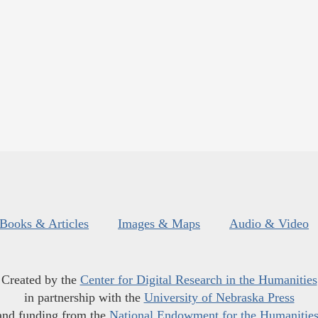
Books & Articles
Images & Maps
Audio & Video
Created by the
Center for Digital Research in the Humanities
in partnership with the
University of Nebraska Press
and funding from the
National Endowment for the Humanitie