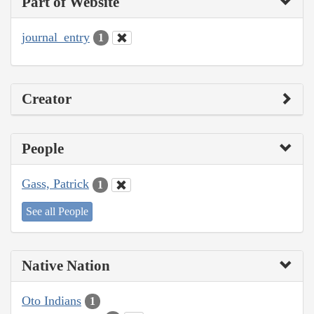
Part of Website
journal_entry
1
Creator
People
Gass, Patrick
1
See all People
Native Nation
Oto Indians
1