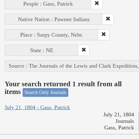
People : Gass, Patrick
Native Nation : Pawnee Indians
Place : Sarpy County, Nebr.
State : NE
Source : The Journals of the Lewis and Clark Expedition
Your search returned 1 result from all
items
Search Only Journals
July 21, 1804 - Gass, Patrick
July 21, 1804
Journals
Gass, Patrick