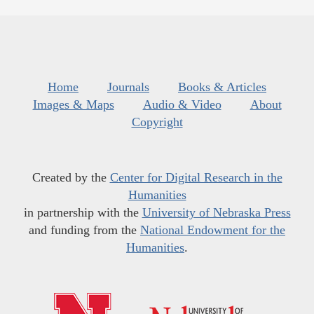
Home
Journals
Books & Articles
Images & Maps
Audio & Video
About
Copyright
Created by the
Center for Digital Research in the
Humanities
in partnership with the
University of Nebraska Press
and funding from the
National Endowment for the
Humanities
.