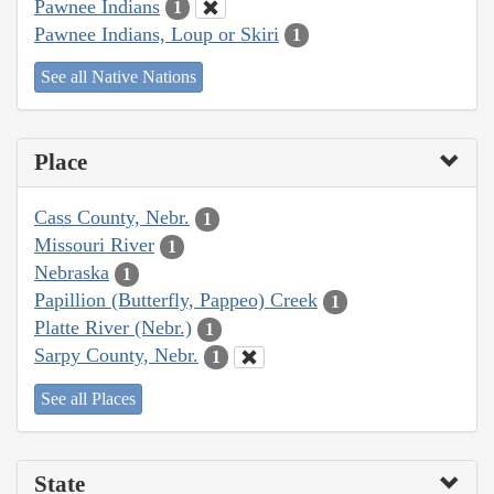
Pawnee Indians
1
Pawnee Indians, Loup or Skiri
1
See all Native Nations
Place
Cass County, Nebr.
1
Missouri River
1
Nebraska
1
Papillion (Butterfly, Pappeo) Creek
1
Platte River (Nebr.)
1
Sarpy County, Nebr.
1
See all Places
State