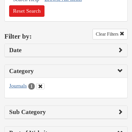
Reset Search
Clear Filters
Filter by:
Date
Category
Journals
1
Sub Category