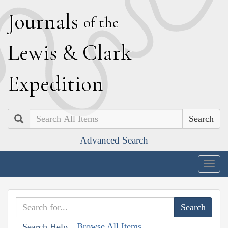
J
ournals
of the
L
ewis
&
C
lark
E
xpedition
Search
Advanced Search
Togg
navig
Browse All Items
Search Help