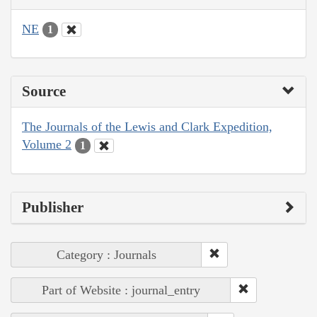
NE
1
Source
The Journals of the Lewis and Clark Expedition,
Volume 2
1
Publisher
Category : Journals
Part of Website : journal_entry