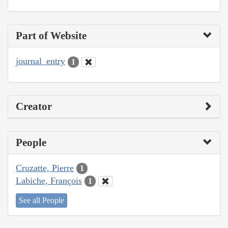
Part of Website
journal_entry
1
Creator
People
Cruzatte, Pierre
1
Labiche, François
1
See all People