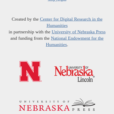
Created by the
Center for Digital Research in the
Humanities
in partnership with the
University of Nebraska Press
and funding from the
National Endowment for the
Humanities
.