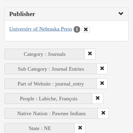
Publisher
University of Nebraska Press
1
Category : Journals
Sub Category : Journal Entries
Part of Website : journal_entry
People : Labiche, François
Native Nation : Pawnee Indians
State : NE