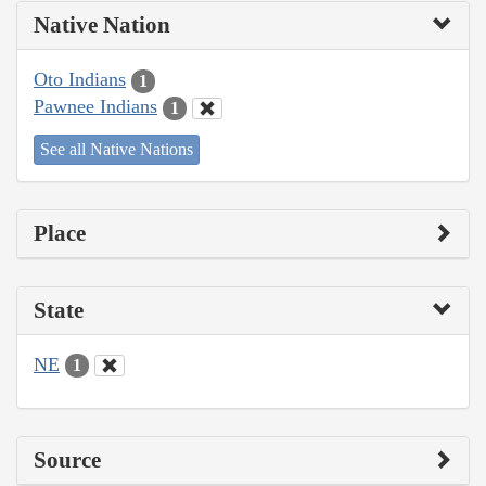
Native Nation
Oto Indians
1
Pawnee Indians
1
See all Native Nations
Place
State
NE
1
Source