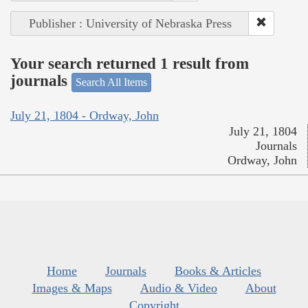
Publisher : University of Nebraska Press
Your search returned 1 result from
journals
Search All Items
July 21, 1804 - Ordway, John
July 21, 1804
Journals
Ordway, John
Home
Journals
Books & Articles
Images & Maps
Audio & Video
About
Copyright