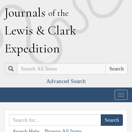
J
ournals
of the
L
ewis
&
C
lark
E
xpedition
Search
Advanced Search
Togg
navig
Browse All Items
Search Help