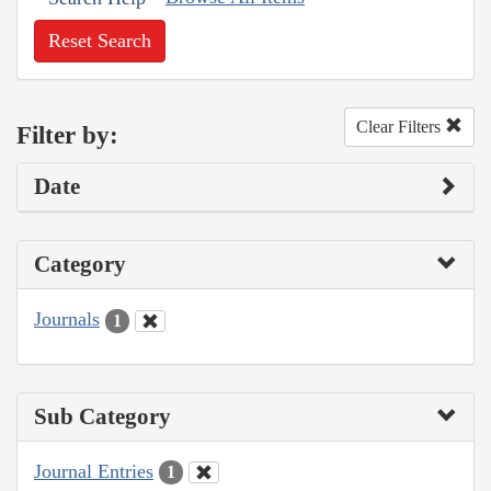
Reset Search
Clear Filters
Filter by:
Date
Category
Journals
1
Sub Category
Journal Entries
1