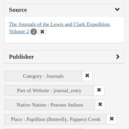
Source
The Journals of the Lewis and Clark Expedition,
Volume 2
2
Publisher
Category : Journals
Part of Website : journal_entry
Native Nation : Pawnee Indians
Place : Papillion (Butterfly, Pappeo) Creek