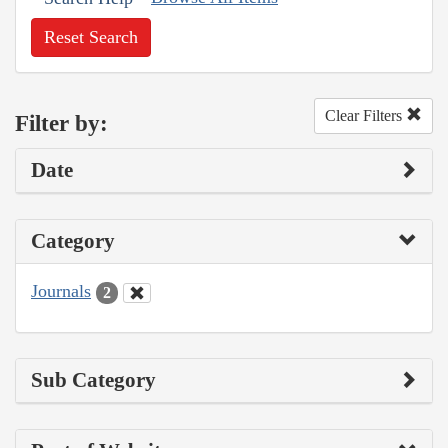
Reset Search
Clear Filters
Filter by:
Date
Category
Journals
2
Sub Category