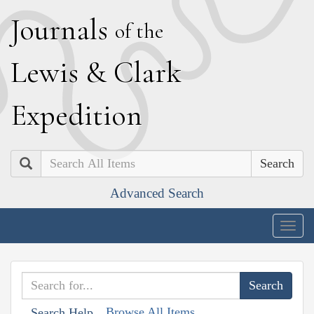
J
ournals
of the
L
ewis
&
C
lark
E
xpedition
Search
Advanced Search
Togg
navig
Browse All Items
Search Help