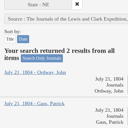
State : NE
Source : The Journals of the Lewis and Clark Expedition
Sort by:
Title
Date
Your search returned 2 results from all
items
Search Only Journals
July 21, 1804 - Ordway, John
July 21, 1804
Journals
Ordway, John
July 21, 1804 - Gass, Patrick
July 21, 1804
Journals
Gass, Patrick