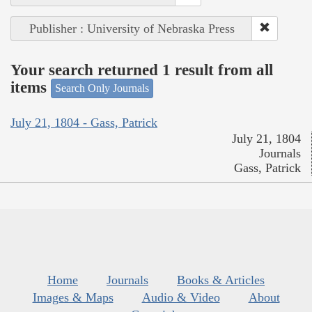
Publisher : University of Nebraska Press
Your search returned 1 result from all
items
Search Only Journals
July 21, 1804 - Gass, Patrick
July 21, 1804
Journals
Gass, Patrick
Home
Journals
Books & Articles
Images & Maps
Audio & Video
About