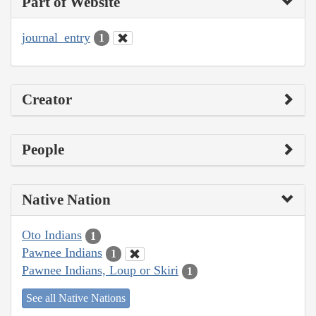
Part of Website
journal_entry
1
Creator
People
Native Nation
Oto Indians
1
Pawnee Indians
1
Pawnee Indians, Loup or Skiri
1
See all Native Nations