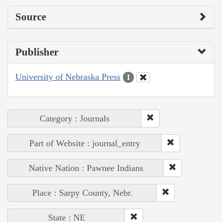
Source
Publisher
University of Nebraska Press
1
Category : Journals
Part of Website : journal_entry
Native Nation : Pawnee Indians
Place : Sarpy County, Nebr.
State : NE