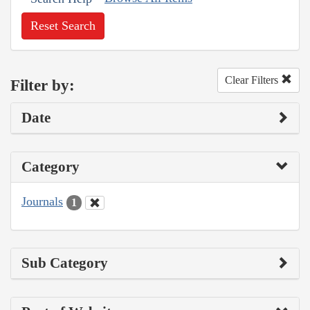
Reset Search
Clear Filters
Filter by:
Date
Category
Journals
1
Sub Category