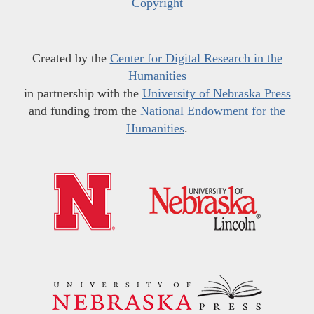
Copyright
Created by the
Center for Digital Research in the
Humanities
in partnership with the
University of Nebraska Press
and funding from the
National Endowment for the
Humanities
.