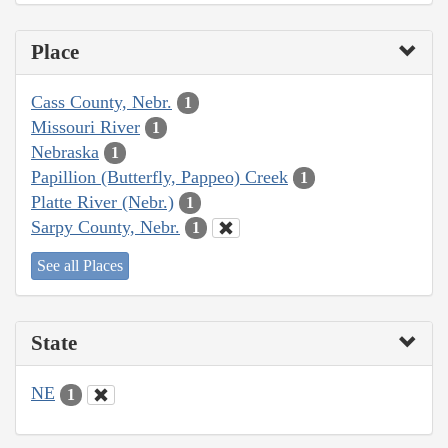
Place
Cass County, Nebr.
1
Missouri River
1
Nebraska
1
Papillion (Butterfly, Pappeo) Creek
1
Platte River (Nebr.)
1
Sarpy County, Nebr.
1
See all Places
State
NE
1