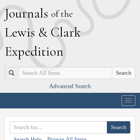
J
ournals
of the
L
ewis
&
C
lark
E
xpedition
Search
Advanced Search
Togg
navig
Browse All Items
Search Help